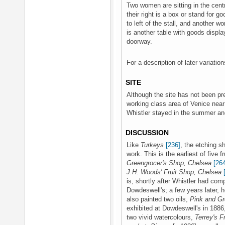
Two women are sitting in the centr
their right is a box or stand for 
to left of the stall, and another w
is another table with goods display
doorway.
For a description of later variati
SITE
Although the site has not been pre
working class area of Venice near
Whistler stayed in the summer an
DISCUSSION
Like
Turkeys
[236]
, the etching s
work. This is the earliest of five 
Greengrocer's Shop, Chelsea
[26
J.H. Woods' Fruit Shop, Chelsea
is, shortly after Whistler had com
Dowdeswell's; a few years later, 
also painted two oils,
Pink and Gr
exhibited at Dowdeswell's in 188
two vivid watercolours,
Terrey's F