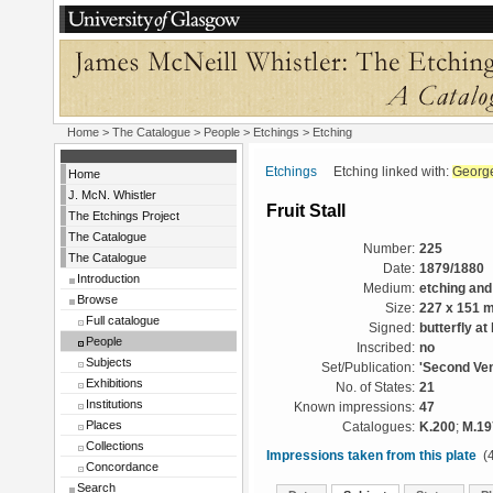
Home
>
The Catalogue
>
People
>
Etchings
> Etching
Etchings
Etching linked with:
George
Home
J. McN. Whistler
Fruit Stall
The Etchings Project
The Catalogue
Number:
225
The Catalogue
Date:
1879/1880
Introduction
Medium:
etching and
Browse
Size:
227 x 151 
Full catalogue
Signed:
butterfly at 
People
Inscribed:
no
Subjects
Set/Publication:
'Second Ven
Exhibitions
No. of States:
21
Institutions
Known impressions:
47
Places
Catalogues:
K.200
;
M.19
Collections
Impressions taken from this plate
(4
Concordance
Search