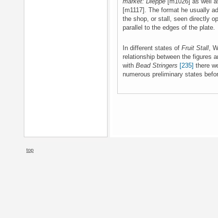
market: Dieppe
[m1026] as well a
[m1117]. The format he usually ad
the shop, or stall, seen directly o
parallel to the edges of the plate.
In different states of
Fruit Stall
, W
relationship between the figures 
with
Bead Stringers
[235]
there we
numerous preliminary states befor
top