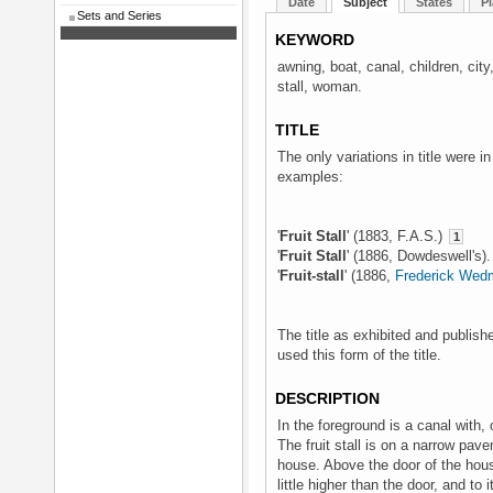
Date
Subject
States
Pl
Sets and Series
KEYWORD
awning, boat, canal, children, city
stall, woman.
TITLE
The only variations in title were i
examples:
'
Fruit Stall
' (1883, F.A.S.)
1
'
Fruit Stall
' (1886, Dowdeswell's)
'
Fruit-stall
' (1886,
Frederick Wed
The title as exhibited and publish
used this form of the title.
DESCRIPTION
In the foreground is a canal with, 
The fruit stall is on a narrow pave
house. Above the door of the house
little higher than the door, and to 