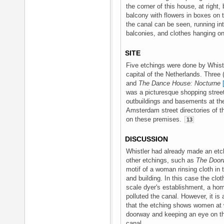
the corner of this house, at right
balcony with flowers in boxes on the
the canal can be seen, running in
balconies, and clothes hanging on
SITE
Five etchings were done by Whistle
capital of the Netherlands. Three 
and
The Dance House: Nocturne
was a picturesque shopping street
outbuildings and basements at th
Amsterdam street directories of t
on these premises.
13
DISCUSSION
Whistler had already made an etc
other etchings, such as
The Door
motif of a woman rinsing cloth in
and building. In this case the clo
scale dyer's establishment, a ho
polluted the canal. However, it is
that the etching shows women at 
doorway and keeping an eye on the
canal.