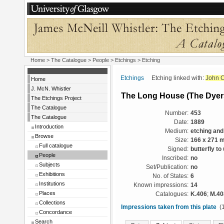
Home
>
The Catalogue
>
People
>
Etchings
> Etching
Etchings
Etching linked with:
John C
Home
J. McN. Whistler
The Long House (The Dyer
The Etchings Project
The Catalogue
Number:
453
The Catalogue
Date:
1889
Introduction
Medium:
etching and
Browse
Size:
166 x 271 
Full catalogue
Signed:
butterfly to
People
Inscribed:
no
Subjects
Set/Publication:
no
Exhibitions
No. of States:
6
Institutions
Known impressions:
14
Places
Catalogues:
K.406
;
M.40
Collections
Impressions taken from this plate
(1
Concordance
Search