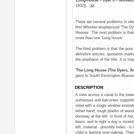
'
Long-House – Dyer’s – Amste
1932)).
12
There are several problems in identi
first Whistler emphasized 'The Dye
Houses.' The next problem is that hi
more than one 'Long house'.
The third problem is that the pun
definitive articles, quotation mar
the emphasis of the title. It is im
'
The Long House (The Dyers, A
gave to South Kensington Museum,
DESCRIPTION
A view across a canal to the lower
outhouses and balconies supported
shed with a single window extends
either hand, rough planks of wood
doorway at the left. In front of he
basin, and to right a dog is inves
left, material - possibly hides - is
child is leaning over palings. Ther