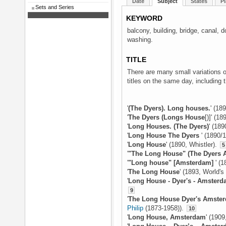
Date
Subject
States
Pl
Sets and Series
KEYWORD
balcony, building, bridge, canal, d
washing.
TITLE
There are many small variations on
titles on the same day, including t
'
(The Dyers). Long houses.
' (18
'
The Dyers (Longs House
[)]' (1
'
Long Houses. (The Dyers)
' (189
'
Long House The Dyers
' (1890/
'
Long House
' (1890, Whistler).
5
'
"The Long House" (The Dyers 
'
"Long house" [Amsterdam]
' (
'
The Long House
' (1893, World'
'
Long House - Dyer's - Amster
9
'
The Long House Dyer's Amste
Philip
(1873-1958)).
10
'
Long House, Amsterdam
' (190