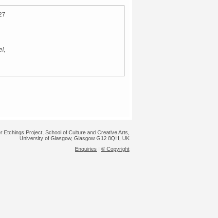
27
l,
r Etchings Project, School of Culture and Creative Arts,
University of Glasgow, Glasgow G12 8QH, UK
Enquiries
|
© Copyright