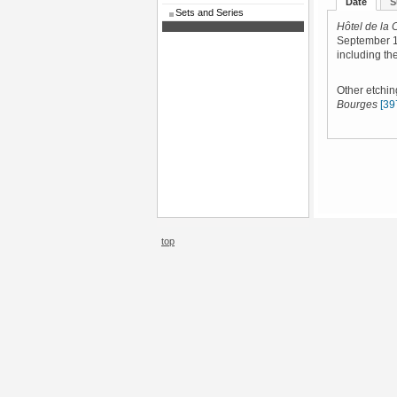
Date
S
Sets and Series
Hôtel de la 
September 1
including the
Other etchin
Bourges
[39
top