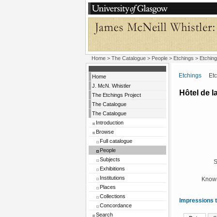
Home
>
The Catalogue
>
People
>
Etchings
> Etching
Etchings
Etchi
Home
J. McN. Whistler
Hôtel de l
The Etchings Project
The Catalogue
The Catalogue
Introduction
Browse
Full catalogue
People
Subjects
S
Exhibitions
Institutions
Known
Places
Collections
Impressions t
Concordance
Search