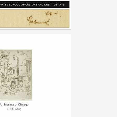
ARTS
|
SCHOOL OF CULTURE AND CREATIVE ARTS
Art Institute of Chicago
(1917.584)