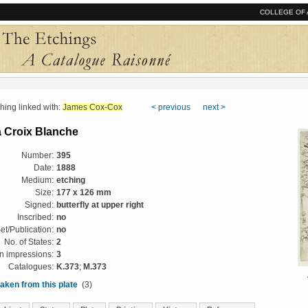
COLLEGE OF 
ng linked with:
James Cox-Cox
< previous
next >
a Croix Blanche
Number:
395
Date:
1888
Medium:
etching
Size:
177 x 126 mm
Signed:
butterfly at upper right
Inscribed:
no
et/Publication:
no
No. of States:
2
 impressions:
3
Catalogues:
K.373
;
M.373
aken from this plate
(3)