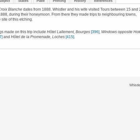
ubject
States
Plate
Printing
History
References
Croix Blanche
dates from 1888. Whistler and his wife visited Tours between 15 and 
888, during their honeymoon. From there they made trips to neighbouring towns,
 site of this etching.
gs made on this trip include
Hôtel Lallement, Bourges
[396]
,
Windows opposite Hote
7]
and
Hôtel de la Promenade, Loches
[415]
.
Whistle