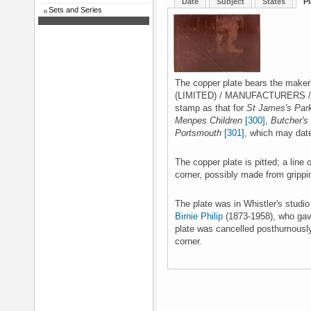
Date
Subject
States
Pl
Sets and Series
The copper plate bears the mak
(LIMITED) / MANUFACTURERS / L
stamp as that for
St James's Par
Menpes Children
[300]
,
Butcher's
Portsmouth
[301]
, which may dat
The copper plate is pitted; a line o
corner, possibly made from grippin
The plate was in Whistler's studi
Birnie Philip
(1873-1958), who gave
plate was cancelled posthumously 
corner.