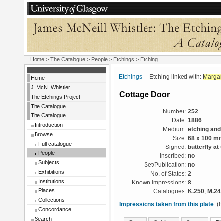
Home
>
The Catalogue
>
People
>
Etchings
> Etching
Etchings
Etching linked with:
Margar
Home
J. McN. Whistler
Cottage Door
The Etchings Project
The Catalogue
Number:
252
The Catalogue
Date:
1886
Introduction
Medium:
etching and
Browse
Size:
68 x 100 m
Full catalogue
Signed:
butterfly at
People
Inscribed:
no
Subjects
Set/Publication:
no
Exhibitions
No. of States:
2
Institutions
Known impressions:
8
Places
Catalogues:
K.250
;
M.24
Collections
Impressions taken from this plate
(8
Concordance
Search