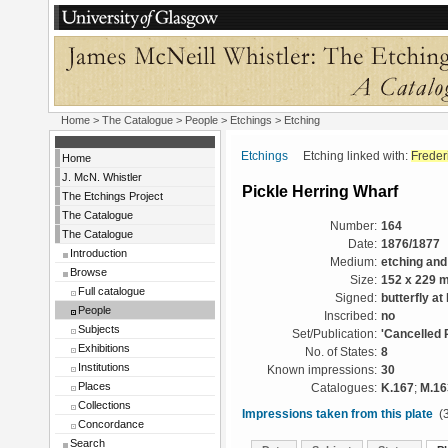
Home
>
The Catalogue
>
People
>
Etchings
> Etching
Etchings
Etching linked with:
Freder
Home
J. McN. Whistler
Pickle Herring Wharf
The Etchings Project
The Catalogue
Number:
164
The Catalogue
Date:
1876/1877
Introduction
Medium:
etching and
Browse
Size:
152 x 229 
Full catalogue
Signed:
butterfly at
People
Inscribed:
no
Subjects
Set/Publication:
'Cancelled 
Exhibitions
No. of States:
8
Institutions
Known impressions:
30
Places
Catalogues:
K.167
;
M.16
Collections
Impressions taken from this plate
(3
Concordance
Search