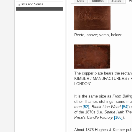
Date
Subject
States
Pl
Sets and Series
Recto, above; verso, below:
The copper plate bears the rect
KIMBER / MANUFACTURERS / R
LONDON'.
It is the same size as
From Billin
other Thames etchings, some much
men
[52]
,
Black Lion Wharf
[54]
) 
of the 1870s (i.e.
Speke Hall: Th
Price's Candle Factory
[166]
).
About 1876 Hughes & Kimber publi