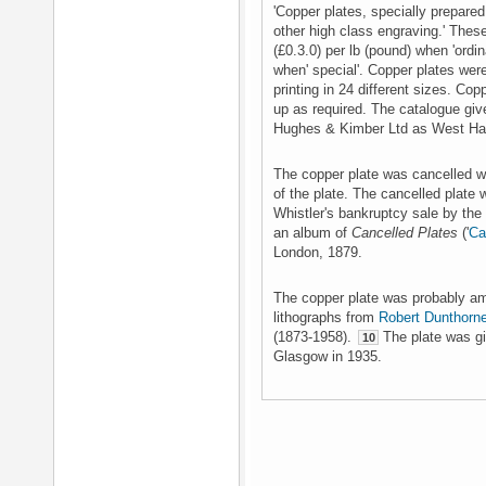
'Copper plates, specially prepared
other high class engraving.' These
(£0.3.0) per lb (pound) when 'ordin
when' special'. Copper plates wer
printing in 24 different sizes. Co
up as required. The catalogue give
Hughes & Kimber Ltd as West Har
The copper plate was cancelled wi
of the plate. The cancelled plate
Whistler's bankruptcy sale by the 
an album of
Cancelled Plates
('
Ca
London, 1879.
The copper plate was probably am
lithographs from
Robert Dunthorn
(1873-1958).
The plate was giv
10
Glasgow in 1935.