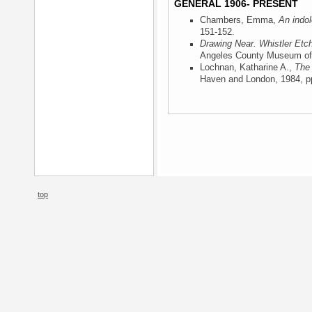
GENERAL 1906- PRESENT
Chambers, Emma,
An indol
151-152.
Drawing Near. Whistler Etc
Angeles County Museum of 
Lochnan, Katharine A.,
The 
Haven and London, 1984
, p
top