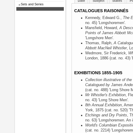
Date
Subject
States
Pl
Sets and Series
CATALOGUES RAISONNÉS
Kennedy, Edward G.,
The E
no. 45) 'Longshoremen'.
Mansfield, Howard,
A Descr
Points of James Abbott McN
'Longshore Men'.
Thomas, Ralph,
A Catalogu
Abbott MacNeil Whistler
, L
Wedmore, Sir Frederick,
Wh
London, 1886
(cat. no. 43) 
EXHIBITIONS 1855-1905
Collection illustrative of t
Catalogued by James Ander
(cat. no. 488) 'Long Shore M
Mr Whistler's Exhibition
, Fl
no. 43) 'Long Shore Men'.
8th Annual Exhibition
, Amer
York, 1875
(cat. no. 520) 
Etchings and Dry Points
, T
no. 63) 'Longshoremen. An in
World's Columbian Expositi
(cat. no. 2214) 'Longshorem