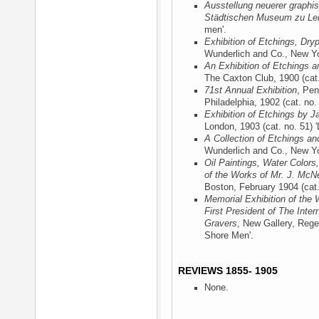
Ausstellung neuerer graphis
Städtischen Museum zu Lei
men'.
Exhibition of Etchings, Dry
Wunderlich and Co., New Y
An Exhibition of Etchings a
The Caxton Club, 1900
(cat
71st Annual Exhibition
, Pen
Philadelphia, 1902
(cat. no.
Exhibition of Etchings by J
London, 1903
(cat. no. 51) 
A Collection of Etchings an
Wunderlich and Co., New Y
Oil Paintings, Water Colors
of the Works of Mr. J. McNe
Boston, February 1904
(cat
Memorial Exhibition of the 
First President of The Inter
Gravers
, New Gallery, Rege
Shore Men'.
REVIEWS 1855- 1905
None.