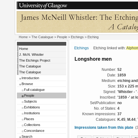
Home
>
The Catalogue
>
People
>
Etchings
> Etching
Etchings
Etching linked with:
Alphon
Home
J. McN. Whistler
Longshore men
The Etchings Project
The Catalogue
Number:
52
The Catalogue
Date:
1859
Introduction
Medium:
etching and
Browse
Size:
153 x 225 
Full catalogue
Signed:
'Whistler - '
People
Inscribed:
'1859 -' at l
Subjects
Set/Publication:
no
Exhibitions
No. of States:
4
Institutions
Known impressions:
37
Places
Catalogues:
K.45
;
M.44
;
Collections
Impressions taken from this plate
(3
Concordance
Search