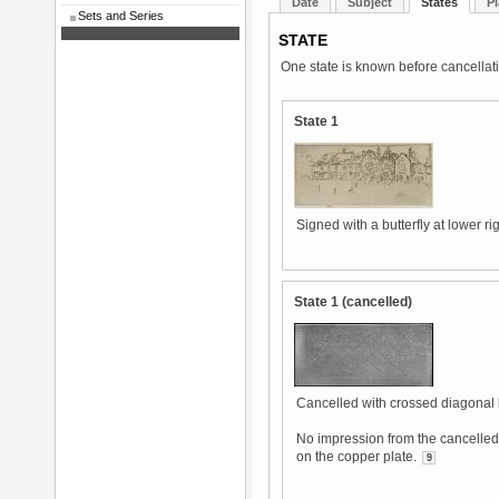
Date
Subject
States
Pl
Sets and Series
STATE
One state is known before cancellat
State 1
Signed with a butterfly at lower rig
State 1 (cancelled)
Cancelled with crossed diagonal 
No impression from the cancelled 
on the copper plate.
9