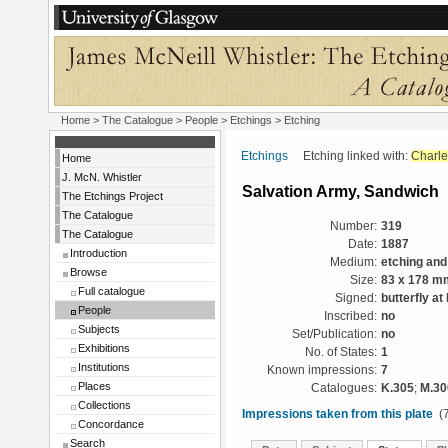
Home
>
The Catalogue
>
People
>
Etchings
> Etching
Etchings
Etching linked with:
Charle
Home
J. McN. Whistler
Salvation Army, Sandwich
The Etchings Project
The Catalogue
Number:
319
The Catalogue
Date:
1887
Introduction
Medium:
etching and
Browse
Size:
83 x 178 m
Full catalogue
Signed:
butterfly at
People
Inscribed:
no
Subjects
Set/Publication:
no
Exhibitions
No. of States:
1
Institutions
Known impressions:
7
Places
Catalogues:
K.305
;
M.30
Collections
Impressions taken from this plate
(7
Concordance
Search