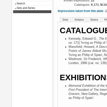
Known impressions:
22
Search
Catalogues:
K.171
;
M.16
Sets and Series
Impressions taken from this plate
(2
Date
Subject
States
Pl
CATALOGU
Kennedy, Edward G.,
The E
no. 171) 'Irving as Philip of 
Mansfield, Howard,
A Descr
Points of James Abbott McN
'Irving as Philip of Spain, No
Wedmore, Sir Frederick,
Wh
London, 1886
(cat. no. 139) 
EXHIBITION
Memorial Exhibition of the 
First President of The Inter
Gravers
, New Gallery, Rege
as Philip of Spain'.