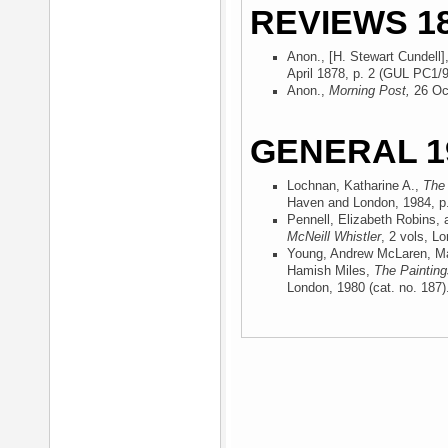
REVIEWS 18
Anon., [H. Stewart Cundell],
April 1878, p. 2 (GUL PC1/9
Anon.,
Morning Post,
26 Oc
GENERAL 1
Lochnan, Katharine A.,
The 
Haven and London, 1984
, p
Pennell, Elizabeth Robins,
McNeill Whistler
, 2 vols, L
Young, Andrew McLaren, Ma
Hamish Miles,
The Painting
London, 1980
(cat. no. 187)