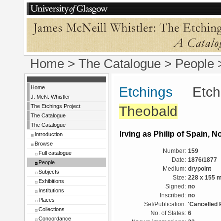
Home
>
The Catalogue
>
People
Home
Etchings
Etchin
J. McN. Whistler
The Etchings Project
Theobald
The Catalogue
The Catalogue
Irving as Philip of Spain, No
Introduction
Browse
Number:
159
Full catalogue
Date:
1876/1877
People
Medium:
drypoint
Subjects
Size:
228 x 155 
Exhibitions
Signed:
no
Institutions
Inscribed:
no
Places
Set/Publication:
'Cancelled 
Collections
No. of States:
6
Concordance