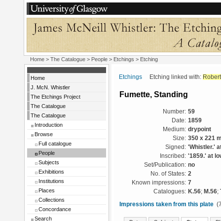
Home
>
The Catalogue
>
People
>
Etchings
> Etching
Etchings
Etching linked with:
Robert
Home
J. McN. Whistler
Fumette, Standing
The Etchings Project
The Catalogue
Number:
59
The Catalogue
Date:
1859
Introduction
Medium:
drypoint
Browse
Size:
350 x 221 
Full catalogue
Signed:
'Whistler.' a
People
Inscribed:
'1859.' at lo
Subjects
Set/Publication:
no
Exhibitions
No. of States:
2
Institutions
Known impressions:
7
Places
Catalogues:
K.56
;
M.56
;
Collections
Impressions taken from this plate
(7
Concordance
Search