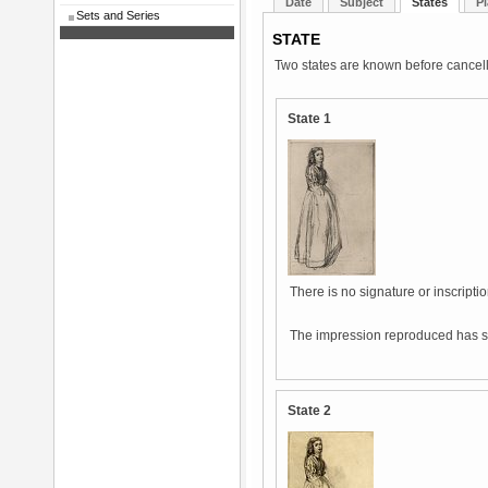
Date
Subject
States
Pl
Sets and Series
STATE
Two states are known before cancell
State 1
There is no signature or inscriptio
The impression reproduced has s
State 2