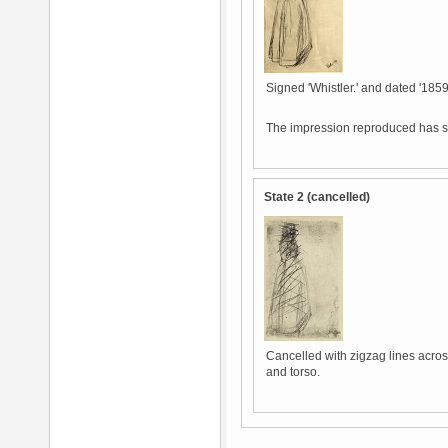
Signed 'Whistler.' and dated '1859.
The impression reproduced has sl
State 2 (cancelled)
Cancelled with zigzag lines across
and torso.