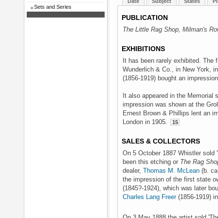
Date
Subject
States
Pl
Sets and Series
PUBLICATION
The Little Rag Shop, Milman's R
EXHIBITIONS
It has been rarely exhibited. The 
Wunderlich & Co., in New York, i
(1856-1919) bought an impression 
It also appeared in the Memorial s
impression was shown at the Grol
Ernest Brown & Phillips lent an i
London in 1905.
15
SALES & COLLECTORS
On 5 October 1887 Whistler sold 
been this etching or
The Rag Sho
dealer,
Thomas M. McLean
(b. ca
the impression of the first state
(1845?-1924), which was later bo
Charles Lang Freer
(1856-1919) in
On 3 May 1888 the artist sold 'Th