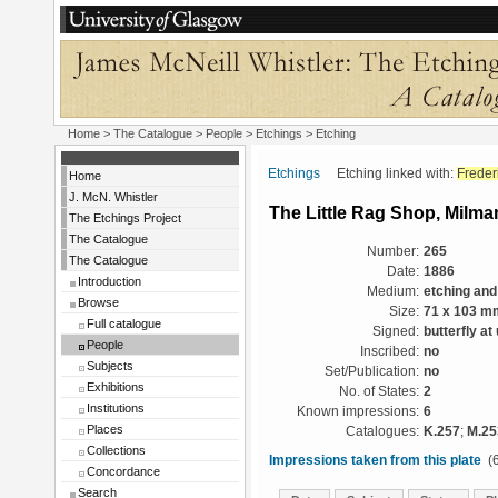
Home
>
The Catalogue
>
People
>
Etchings
> Etching
Etchings
Etching linked with:
Frede
Home
J. McN. Whistler
The Little Rag Shop, Milm
The Etchings Project
The Catalogue
Number:
265
The Catalogue
Date:
1886
Introduction
Medium:
etching and
Browse
Size:
71 x 103 m
Full catalogue
Signed:
butterfly at
People
Inscribed:
no
Subjects
Set/Publication:
no
Exhibitions
No. of States:
2
Institutions
Known impressions:
6
Places
Catalogues:
K.257
;
M.25
Collections
Impressions taken from this plate
(6
Concordance
Search