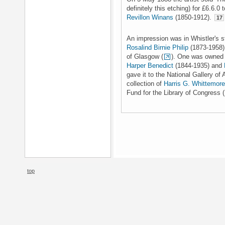
definitely this etching) for £6.6.0
Revillon Winans
(1850-1912).
17
An impression was in Whistler's s
Rosalind Birnie Philip
(1873-1958),
of Glasgow (
). One was owned 
Harper Benedict
(1844-1935) and
gave it to the National Gallery of
collection of
Harris G. Whittemore
Fund for the Library of Congress (
top