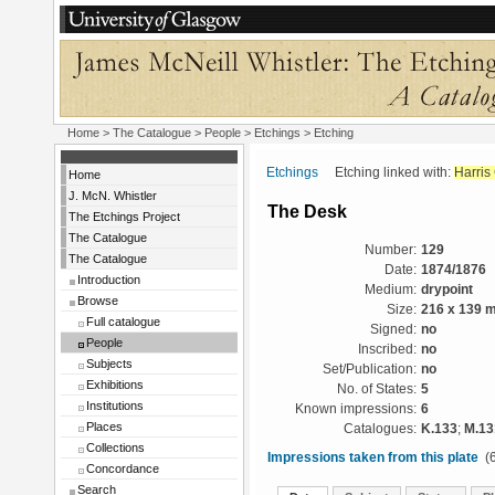
Home
>
The Catalogue
>
People
>
Etchings
> Etching
Etchings
Etching linked with:
Harris
Home
J. McN. Whistler
The Desk
The Etchings Project
The Catalogue
Number:
129
The Catalogue
Date:
1874/1876
Introduction
Medium:
drypoint
Browse
Size:
216 x 139 
Full catalogue
Signed:
no
People
Inscribed:
no
Subjects
Set/Publication:
no
Exhibitions
No. of States:
5
Institutions
Known impressions:
6
Places
Catalogues:
K.133
;
M.13
Collections
Impressions taken from this plate
(6
Concordance
Search