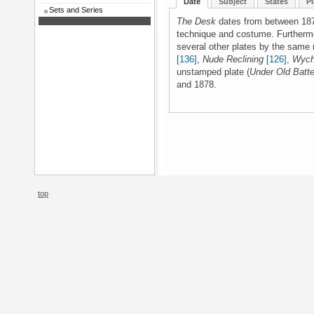
Date
Subject
States
Pl
Sets and Series
The Desk
dates from between 1874
technique and costume. Furthermor
several other plates by the same
[136]
,
Nude Reclining
[126]
,
Wych
unstamped plate (
Under Old Batte
and 1878.
top