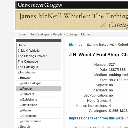
Home
>
The Catalogue
>
People
>
Etchings
> Etching
Etchings
Etching linked with:
Robert
Home
J. McN. Whistler
J.H. Woods' Fruit Shop, Ch
The Etchings Project
The Catalogue
Number:
327
The Catalogue
Date:
1887/1888
Introduction
Medium:
etching and
Browse
Size:
98 x 133 m
Full catalogue
Signed:
no
People
Inscribed:
no
Subjects
Set/Publication:
no
Exhibitions
No. of States:
4
Institutions
Known impressions:
4
Places
Catalogues:
K.265
;
M.26
Collections
Impressions taken from this plate
(4
Concordance
Search