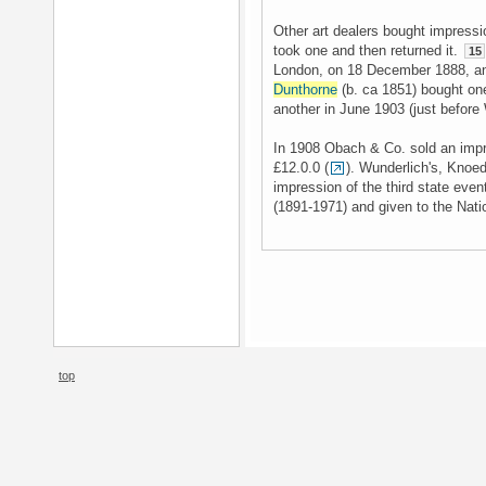
Other art dealers bought impressi
took one and then returned it.
15
London, on 18 December 1888, an
Dunthorne
(b. ca 1851) bought one
another in June 1903 (just before 
In 1908 Obach & Co. sold an impre
£12.0.0 (
). Wunderlich's, Knoe
impression of the third state eve
(1891-1971) and given to the Natio
top