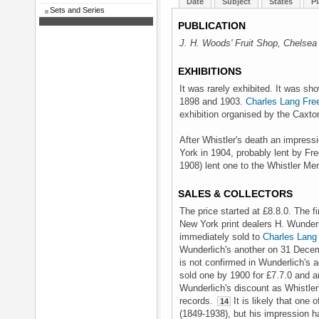
Date
Subject
States
Pl
Sets and Series
PUBLICATION
J. H. Woods' Fruit Shop, Chelsea
EXHIBITIONS
It was rarely exhibited. It was s
1898 and 1903.
Charles Lang Fre
exhibition organised by the Caxto
After Whistler's death an impress
York in 1904, probably lent by Fr
1908) lent one to the Whistler Me
SALES & COLLECTORS
The price started at £8.8.0. The f
New York print dealers H. Wunder
immediately sold to
Charles Lang
Wunderlich's another on 31 Decemb
is not confirmed in Wunderlich's 
sold one by 1900 for £7.7.0 and an
Wunderlich's discount as Whistler
records.
It is likely that one
14
(1849-1938), but his impression h