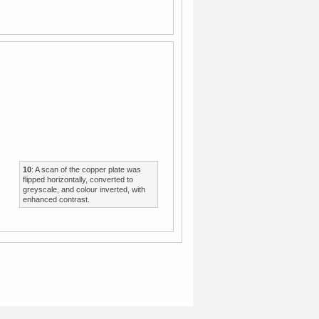
10
: A scan of the copper plate was
flipped horizontally, converted to
greyscale, and colour inverted, with
enhanced contrast.