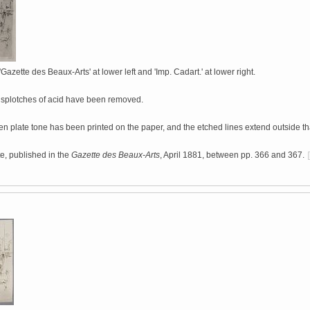
'Gazette des Beaux-Arts' at lower left and 'Imp. Cadart.' at lower right.
 splotches of acid have been removed.
ven plate tone has been printed on the paper, and the etched lines extend outside th
ate, published in the
Gazette des Beaux-Arts
, April 1881, between pp. 366 and 367.