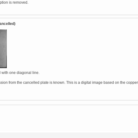
iption is removed.
ancelled)
 with one diagonal line.
sion from the cancelled plate is known. This is a digital image based on the copper