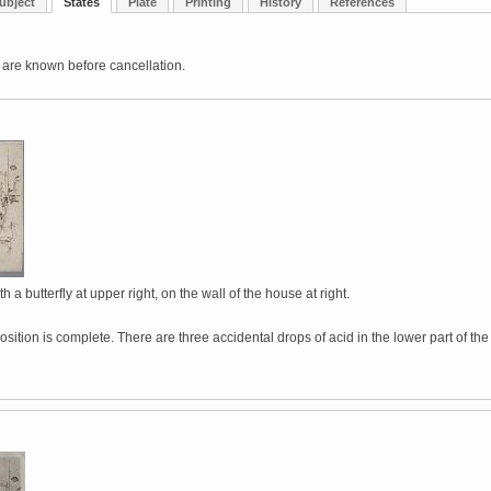
ubject
States
Plate
Printing
History
References
 are known before cancellation.
h a butterfly at upper right, on the wall of the house at right.
ition is complete. There are three accidental drops of acid in the lower part of the