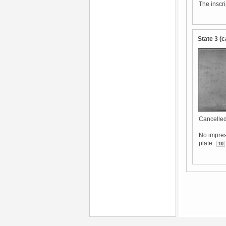
The inscr
State 3 (c
Cancelled
No impres
plate.
10