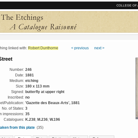
COLLEGE OF 
ng linked with:
Robert Dunthorne
< previous
next >
Street
Number:
246
Date:
1881
Medium:
etching
Size:
180 x 113 mm
Signed:
butterfly at upper right
Inscribed:
no
et/Publication:
'Gazette des Beaux-Arts', 1881
No. of States:
3
 impressions:
35
Catalogues:
K.238
;
M.236
;
W.196
aken from this plate
(35)