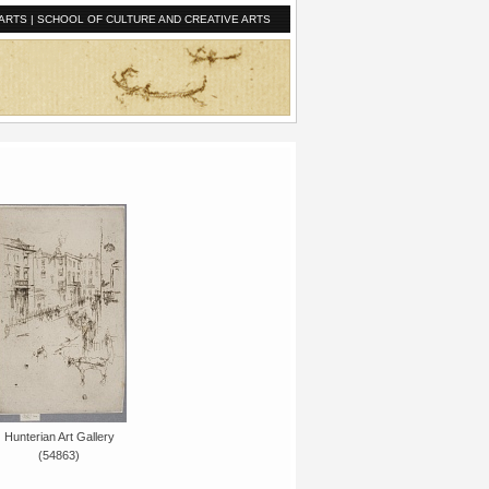
ARTS
|
SCHOOL OF CULTURE AND CREATIVE ARTS
Hunterian Art Gallery
(54863)