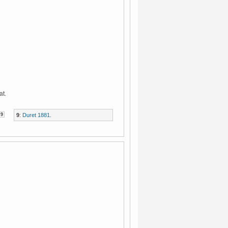
at.
9
9
:
Duret 1881
.