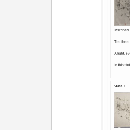
Inscribed 
The three
A light, e
In this st
State 3