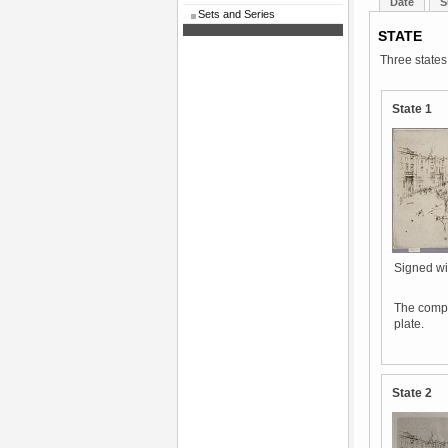
Date
S
Sets and Series
STATE
Three states
State 1
Signed wit
The compos
plate.
State 2