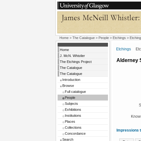
Home
>
The Catalogue
>
People
>
Etchings
> Etching
Etchings
Etchi
Home
J. McN. Whistler
Alderney 
The Etchings Project
The Catalogue
The Catalogue
Introduction
Browse
Full catalogue
People
Subjects
S
Exhibitions
Institutions
Known
Places
Collections
Impressions t
Concordance
Search