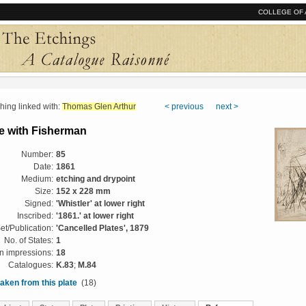
COLLEGE OF 
ng linked with:
Thomas Glen Arthur
< previous
next >
 with Fisherman
Number:
85
Date:
1861
Medium:
etching and drypoint
Size:
152 x 228 mm
Signed:
'Whistler' at lower right
Inscribed:
'1861.' at lower right
et/Publication:
'Cancelled Plates', 1879
No. of States:
1
 impressions:
18
Catalogues:
K.83
;
M.84
aken from this plate
(18)