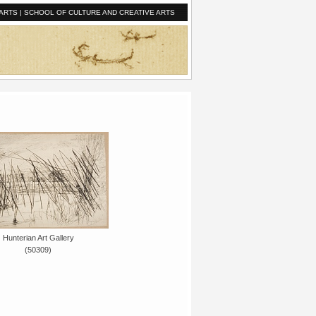
ARTS
|
SCHOOL OF CULTURE AND CREATIVE ARTS
Hunterian Art Gallery
(50309)