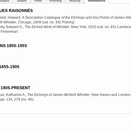
ubject
States
Plate
Printing
History
References
UES RAISONNÉS
ield, Howard,
A Descriptive Catalogue of the Etchings and Dry-Points of James Abb
l Whistler
, Chicago, 1909
(cat. no. 84) 'Fishing'.
dy, Edward G.,
The Etched Work of Whistler
, New York, 1910
(cat. no. 83) 'Landsc
 Fisherman'.
NS 1855-1903
1855-1905
1905-PRESENT
an, Katharine A.,
The Etchings of James McNeill Whistler
, New Haven and London
, pp. 134, 279 (no. 86).