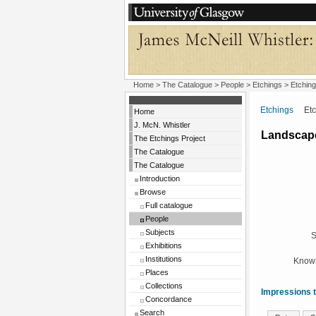
Home
>
The Catalogue
>
People
>
Etchings
> Etching
Etchings
Etchi
Home
J. McN. Whistler
Landscape
The Etchings Project
The Catalogue
The Catalogue
Introduction
Browse
Full catalogue
People
Subjects
S
Exhibitions
Institutions
Known
Places
Collections
Impressions t
Concordance
Search