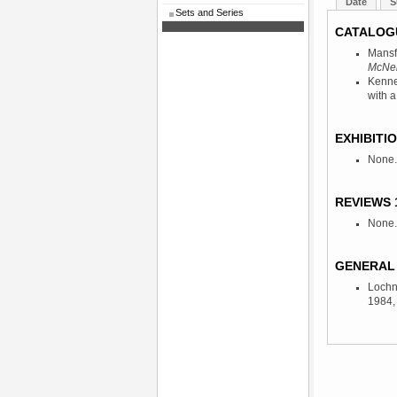
Date
S
Sets and Series
CATALOG
Mansf
McNeil
Kenne
with a
EXHIBITIO
None.
REVIEWS 
None.
GENERAL 
Lochn
1984