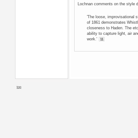
Lochnan comments on the style de
'The loose, improvisational 
of 1861 demonstrates Whistle
closeness to Haden. The etc
ability to capture light, air 
work.'
11
top