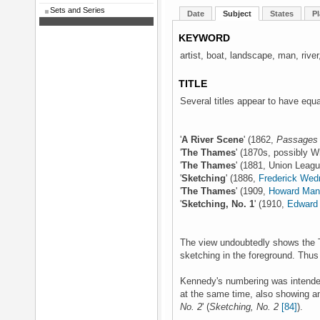
Sets and Series
Date
Subject
States
Pl
KEYWORD
artist, boat, landscape, man, river
TITLE
Several titles appear to have equa
'
A River Scene
' (1862,
Passages 
'
The Thames
' (1870s, possibly W
'
The Thames
' (1881, Union Leag
'
Sketching
' (1886,
Frederick We
'
The Thames
' (1909,
Howard Mans
'
Sketching, No. 1
' (1910,
Edward 
The view undoubtedly shows the T
sketching in the foreground. Thus 
Kennedy's numbering was intended 
at the same time, also showing an 
No. 2
' (
Sketching, No. 2
[84]
).