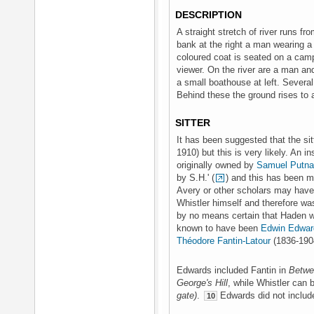
DESCRIPTION
A straight stretch of river runs fro
bank at the right a man wearing a 
coloured coat is seated on a camp
viewer. On the river are a man an
a small boathouse at left. Several 
Behind these the ground rises to a
SITTER
It has been suggested that the si
1910) but this is very likely. An i
originally owned by
Samuel Putn
by S.H.' (
) and this has been mi
Avery or other scholars may have 
Whistler himself and therefore was
by no means certain that Haden w
known to have been
Edwin Edwar
Théodore Fantin-Latour
(1836-190
Edwards included Fantin in
Betwe
George's Hill
, while Whistler can 
gate)
.
Edwards did not include 
10