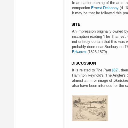
In an earlier etching of the artist
companion
Ernest Delannoy
(d. 1
it may be that he followed this pra
SITE
An impression originally owned b
inscription reading 'The Thames',
not entirely certain that this was w
probably done near Sunbury-on-T
Edwards
(1823-1879).
DISCUSSION
It is related to
The Punt
[82]
, then
Hamilton Reynold's 'The Angler's S
almost a mirror image of
Sketchin
also have been intended for the s