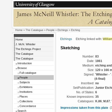
Home
>
The Catalogue
>
People
>
Etchings
> Etching
Etchings
Etching linked with:
Willia
Home
J. McN. Whistler
Sketching
The Etchings Project
The Catalogue
Number:
83
The Catalogue
Date:
1861
Introduction
Medium:
etching and
Browse
Size:
120 x 166 
Full catalogue
Signed:
'Whistler - 
People
(4-final)
Subjects
Inscribed:
no
Exhibitions
Set/Publication:
Junior Etch
Institutions
No. of States:
6
Places
Known impressions:
35
Collections
Catalogues:
K.86
;
M.87
;
Concordance
Impressions taken from this plate
(3
Search