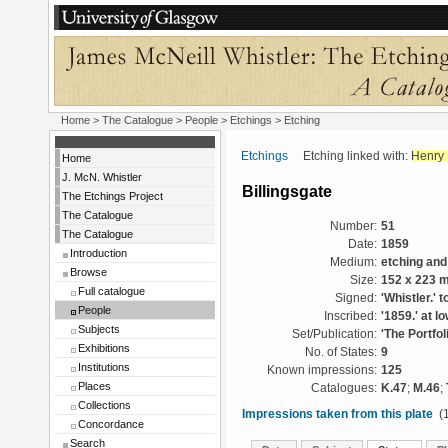
Home
>
The Catalogue
>
People
>
Etchings
> Etching
Etchings
Etching linked with:
Henry 
Home
J. McN. Whistler
Billingsgate
The Etchings Project
The Catalogue
Number:
51
The Catalogue
Date:
1859
Introduction
Medium:
etching and
Browse
Size:
152 x 223 
Full catalogue
Signed:
'Whistler.' t
People
Inscribed:
'1859.' at l
Subjects
Set/Publication:
'The Portfol
Exhibitions
No. of States:
9
Institutions
Known impressions:
125
Places
Catalogues:
K.47
;
M.46
;
Collections
Impressions taken from this plate
(1
Concordance
Search