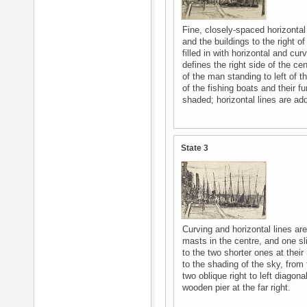
Fine, closely-spaced horizontal
and the buildings to the right of
filled in with horizontal and cur
defines the right side of the cen
of the man standing to left of t
of the fishing boats and their f
shaded; horizontal lines are add
State 3
Curving and horizontal lines ar
masts in the centre, and one sli
to the two shorter ones at their
to the shading of the sky, from 
two oblique right to left diagon
wooden pier at the far right.