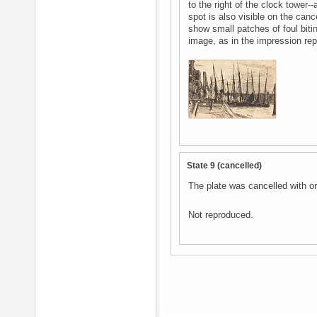
to the right of the clock tower-
spot is also visible on the can
show small patches of foul biti
image, as in the impression re
State 9 (cancelled)
The plate was cancelled with on
Not reproduced.