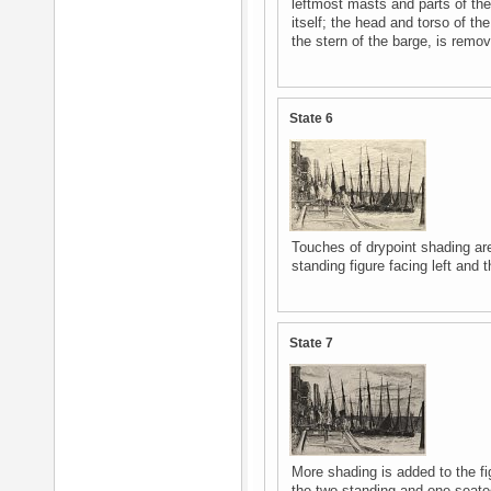
leftmost masts and parts of the 
itself; the head and torso of th
the stern of the barge, is remo
State 6
Touches of drypoint shading ar
standing figure facing left and t
State 7
More shading is added to the fig