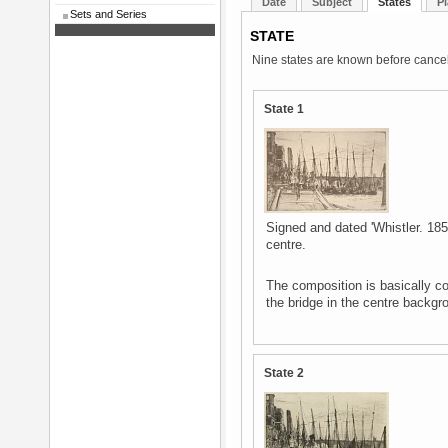
Date
Subject
States
Pl
Sets and Series
STATE
Nine states are known before cancel
State 1
Signed and dated 'Whistler. 1859
centre.
The composition is basically co
the bridge in the centre backgr
State 2