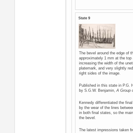
State 9
The bevel around the edge of th
approximately 1 mm at the top 
increasing the width of the une
platemark, and very slightly red
right sides of the image.
Published in this state in P.G.
by S.G.W. Benjamin,
A Group o
Kennedy differentiated the fina
by the wear of the lines betwe
in both final states, so the main
the bevel.
The latest impressions taken fro