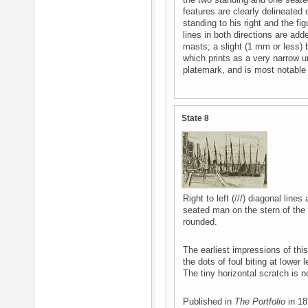
the two standing and one seated 
features are clearly delineated 
standing to his right and the fig
lines in both directions are add
masts; a slight (1 mm or less) 
which prints as a very narrow u
platemark, and is most notable a
State 8
Right to left (///) diagonal lin
seated man on the stern of the b
rounded.
The earliest impressions of thi
the dots of foul biting at lower 
The tiny horizontal scratch is no
Published in
The Portfolio
in 18