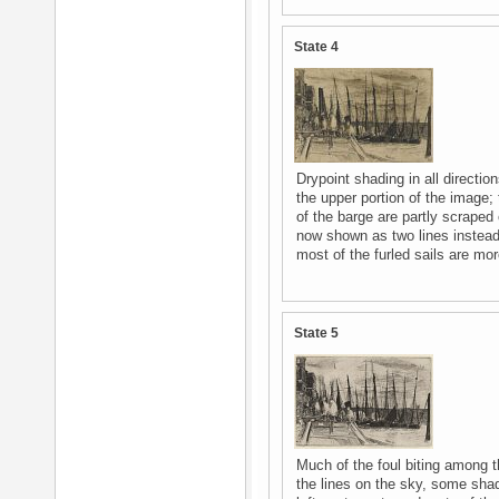
State 4
Drypoint shading in all directio
the upper portion of the image; 
of the barge are partly scraped 
now shown as two lines instead o
most of the furled sails are mo
State 5
Much of the foul biting among 
the lines on the sky, some shadi