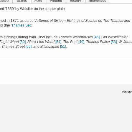
ubject
States
Plate
Printing
History
References
ed '1859' by Whistler on the copper plate.
shed in 1871 as part of
A Series of Sixteen Etchings of Scenes on The Thames and
ts
(the '
Thames Set
').
s etchings dating from 1859 include
Thames Warehouses
[46]
,
Old Westminster
Eagle Wharf
[50]
,
Black Lion Wharf
[54]
,
The Pool
[49]
,
Thames Police
[53]
,
W. Jone
, Thames Street
[55]
, and
Billingsgate
[51]
.
Whistle