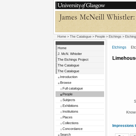
Home
>
The Catalogue
>
People
>
Etchings
> Etching
Etchings
Etchi
Home
J. McN. Whistler
Limehous
The Etchings Project
The Catalogue
The Catalogue
Introduction
Browse
Full catalogue
People
Subjects
S
Exhibitions
Institutions
Known
Places
Collections
Impressions t
Concordance
Search