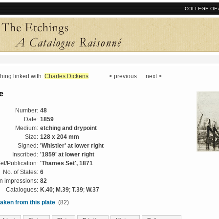
COLLEGE OF 
ng linked with:
Charles Dickens
< previous next >
e
Number:
48
Date:
1859
Medium:
etching and drypoint
Size:
128 x 204 mm
Signed:
'Whistler' at lower right
Inscribed:
'1859' at lower right
et/Publication:
'Thames Set', 1871
No. of States:
6
 impressions:
82
Catalogues:
K.40
;
M.39
;
T.39
;
W.37
aken from this plate
(82)