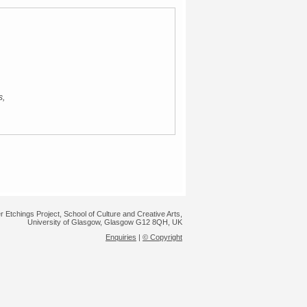
s,
r Etchings Project, School of Culture and Creative Arts,
University of Glasgow, Glasgow G12 8QH, UK
Enquiries
|
© Copyright