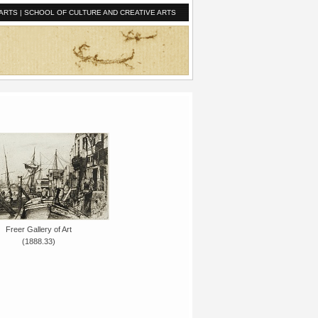
ARTS
|
SCHOOL OF CULTURE AND CREATIVE ARTS
Freer Gallery of Art
(1888.33)