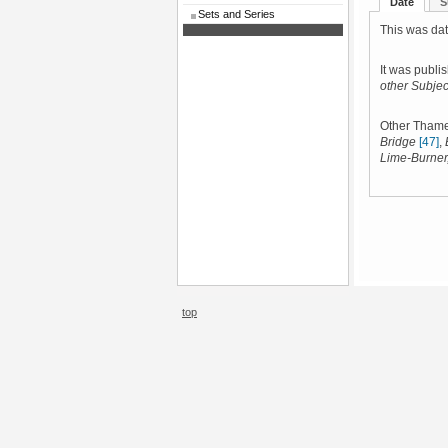
Date
S
Sets and Series
This was dat
It was publi
other Subjec
Other Thame
Bridge
[47]
,
Lime-Burner
top