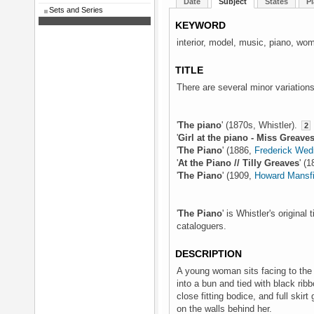
Date
Subject
States
Pl
Sets and Series
KEYWORD
interior, model, music, piano, wo
TITLE
There are several minor variations 
'
The piano
' (1870s, Whistler).
2
'
Girl at the piano - Miss Greave
'
The Piano
' (1886,
Frederick We
'
At the Piano // Tilly Greaves
' (
'
The Piano
' (1909,
Howard Mansfi
'
The Piano
' is Whistler's original
cataloguers.
DESCRIPTION
A young woman sits facing to the le
into a bun and tied with black rib
close fitting bodice, and full skir
on the walls behind her.