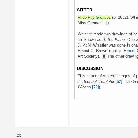
SITTER
Alice Fay Greaves
(b. 1852). Whist
Miss Greaves'.
7
Whistler made two drawings of her 
are known as
At the Piano
. One w
J. McN. Whistler was done in chalk
Ernest G. Brown' (that is,
Ernest 
Art Society).
The other drawing 
8
DISCUSSION
This is one of several images of 
J. Becquet, Sculptor
[62]
,
The Gui
Winans
[72]
).
top