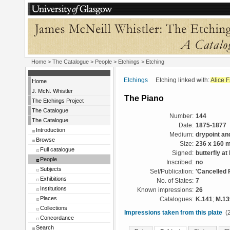
Home
>
The Catalogue
>
People
>
Etchings
> Etching
Etchings
Etching linked with:
Alice 
Home
J. McN. Whistler
The Piano
The Etchings Project
The Catalogue
Number:
144
The Catalogue
Date:
1875-1877
Introduction
Medium:
drypoint an
Browse
Size:
236 x 160 
Full catalogue
Signed:
butterfly at l
People
Inscribed:
no
Subjects
Set/Publication:
'Cancelled 
Exhibitions
No. of States:
7
Institutions
Known impressions:
26
Places
Catalogues:
K.141
;
M.13
Collections
Impressions taken from this plate
(2
Concordance
Search