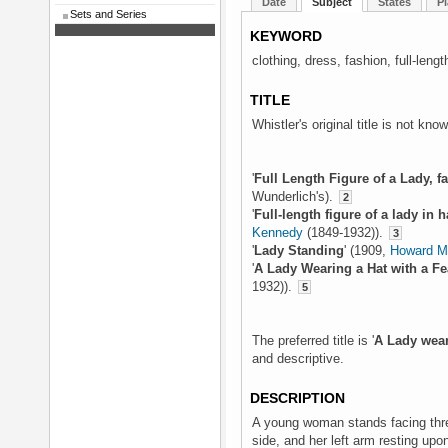
Date
Subject
States
Pl
Sets and Series
KEYWORD
clothing, dress, fashion, full-leng
TITLE
Whistler's original title is not kno
'
Full Length Figure of a Lady, fa
Wunderlich's).
2
'
Full-length figure of a lady in h
Kennedy
(1849-1932)).
3
'
Lady Standing
' (1909,
Howard Ma
'
A Lady Wearing a Hat with a Fe
1932)).
5
The preferred title is '
A Lady wear
and descriptive.
DESCRIPTION
A young woman stands facing three
side, and her left arm resting upo