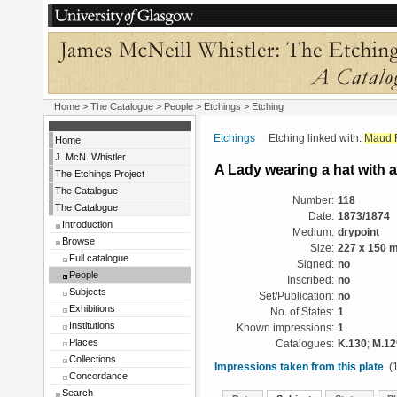
Home
>
The Catalogue
>
People
>
Etchings
> Etching
Etchings
Etching linked with:
Maud F
Home
J. McN. Whistler
A Lady wearing a hat with a
The Etchings Project
The Catalogue
Number:
118
The Catalogue
Date:
1873/1874
Introduction
Medium:
drypoint
Browse
Size:
227 x 150 
Full catalogue
Signed:
no
People
Inscribed:
no
Subjects
Set/Publication:
no
Exhibitions
No. of States:
1
Institutions
Known impressions:
1
Places
Catalogues:
K.130
;
M.12
Collections
Impressions taken from this plate
(1
Concordance
Search