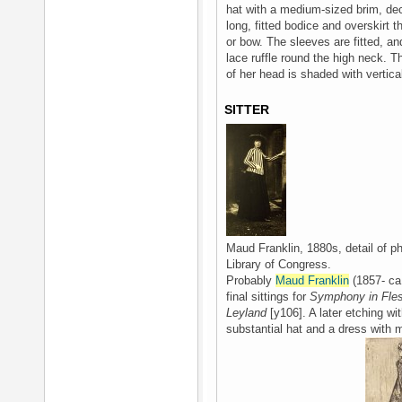
hat with a medium-sized brim, dec
long, fitted bodice and overskirt th
or bow. The sleeves are fitted, and
lace ruffle round the high neck. T
of her head is shaded with vertical
SITTER
Maud Franklin, 1880s, detail of p
Library of Congress.
Probably
Maud Franklin
(1857- ca 
final sittings for
Symphony in Flesh
Leyland
[y106]. A later etching wit
substantial hat and a dress with m