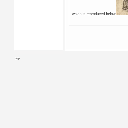
which is reproduced below.
top