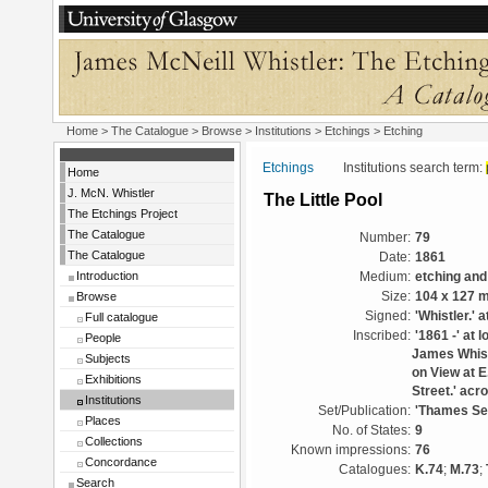
Home
>
The Catalogue
>
Browse
>
Institutions
>
Etchings
> Etching
Etchings
Institutions search term:
Home
J. McN. Whistler
The Little Pool
The Etchings Project
The Catalogue
Number:
79
The Catalogue
Date:
1861
Introduction
Medium:
etching and
Browse
Size:
104 x 127 
Signed:
'Whistler.' a
Full catalogue
Inscribed:
'1861 -' at 
People
James Whistl
Subjects
on View at E
Exhibitions
Street.' acr
Institutions
Set/Publication:
'Thames Set
Places
No. of States:
9
Collections
Known impressions:
76
Concordance
Catalogues:
K.74
;
M.73
;
Search