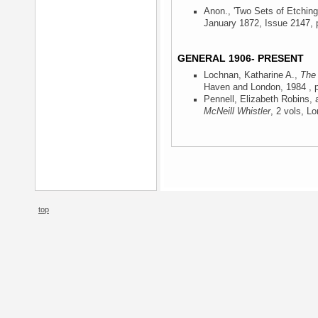
Anon., 'Two Sets of Etching
January 1872, Issue 2147, p
GENERAL 1906- PRESENT
Lochnan, Katharine A.,
The 
Haven and London, 1984
, 
Pennell, Elizabeth Robins,
McNeill Whistler
, 2 vols, L
top