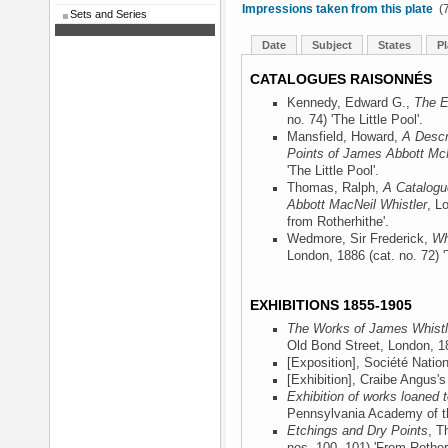
Impressions taken from this plate
(7
Sets and Series
Date
Subject
States
Pl
CATALOGUES RAISONNÉS
Kennedy, Edward G.,
The E
no. 74) 'The Little Pool'.
Mansfield, Howard,
A Descr
Points of James Abbott McN
'The Little Pool'.
Thomas, Ralph,
A Catalogu
Abbott MacNeil Whistler
, L
from Rotherhithe'.
Wedmore, Sir Frederick,
Wh
London, 1886
(cat. no. 72) '
EXHIBITIONS 1855-1905
The Works of James Whistle
Old Bond Street, London, 1
[Exposition], Société Natio
[Exhibition], Craibe Angus'
Exhibition of works loaned
Pennsylvania Academy of th
Etchings and Dry Points
, T