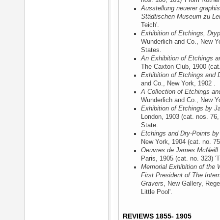
nos. 100, 101) 'From Rotherh
Ausstellung neuerer graphis
Städtischen Museum zu Lei
Teich'.
Exhibition of Etchings, Dry
Wunderlich and Co., New Y
States.
An Exhibition of Etchings a
The Caxton Club, 1900
(cat.
Exhibition of Etchings and 
and Co., New York, 1902
.
A Collection of Etchings an
Wunderlich and Co., New Y
Exhibition of Etchings by J
London, 1903
(cat. nos. 76, 
State.
Etchings and Dry-Points by
New York, 1904
(cat. no. 75)
Oeuvres de James McNeill 
Paris, 1905
(cat. no. 323) 'T
Memorial Exhibition of the 
First President of The Inter
Gravers
, New Gallery, Rege
Little Pool'.
REVIEWS 1855- 1905