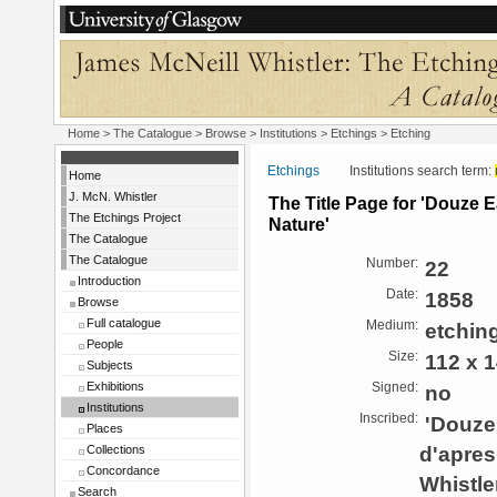
Home
>
The Catalogue
>
Browse
>
Institutions
>
Etchings
> Etching
Etchings
Institutions search term:
Home
J. McN. Whistler
The Title Page for 'Douze 
The Etchings Project
Nature'
The Catalogue
The Catalogue
Number:
22
Introduction
Date:
1858
Browse
Full catalogue
Medium:
etchin
People
Size:
112 x 
Subjects
Exhibitions
Signed:
no
Institutions
Inscribed:
'Douze 
Places
d'apres
Collections
Concordance
Whistler
Search