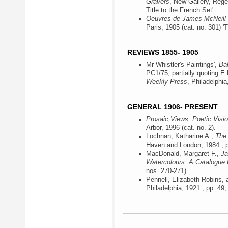
Gravers
, New Gallery, Rege
Title to the French Set'.
Oeuvres de James McNeill 
Paris, 1905
(cat. no. 301) 'T
REVIEWS 1855- 1905
Mr Whistler's Paintings',
Ba
PC1/75; partially quoting E
Weekly Press
, Philadelphia
GENERAL 1906- PRESENT
Prosaic Views, Poetic Visi
Arbor, 1996
(cat. no. 2).
Lochnan, Katharine A.,
The 
Haven and London, 1984
, p
MacDonald, Margaret F.,
Ja
Watercolours. A Catalogue
nos. 270-271).
Pennell, Elizabeth Robins,
Philadelphia, 1921
, pp. 49,