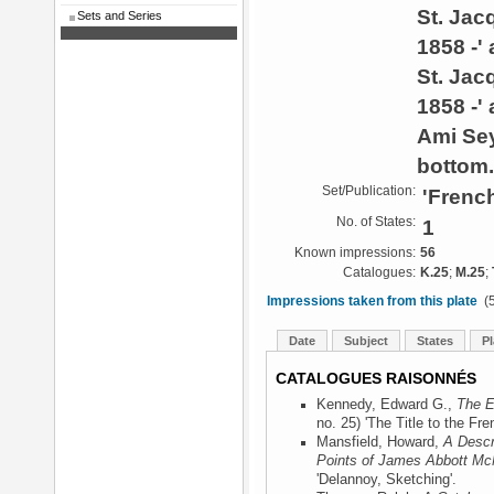
St. Jac
Sets and Series
1858 -'
St. Jac
1858 -' 
Ami Se
bottom.
Set/Publication:
'French
No. of States:
1
Known impressions:
56
Catalogues:
K.25
;
M.25
;
Impressions taken from this plate
(5
Date
Subject
States
Pl
CATALOGUES RAISONNÉS
Kennedy, Edward G.,
The E
no. 25) 'The Title to the Fre
Mansfield, Howard,
A Descr
Points of James Abbott McN
'Delannoy, Sketching'.