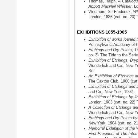
Thomas, Ralph,
A Catalogu
Abbott MacNeil Whistler
, L
Wedmore, Sir Frederick,
Wh
London, 1886
(cat. no. 20) '
EXHIBITIONS 1855-1905
Exhibition of works loaned
Pennsylvania Academy of th
Etchings and Dry Points
, T
no. 3) 'The Title to the Serie
Exhibition of Etchings, Dry
Wunderlich and Co., New Y
Set'.
An Exhibition of Etchings a
The Caxton Club, 1900
(cat.
Exhibition of Etchings and 
and Co., New York, 1902
.
Exhibition of Etchings by J
London, 1903
(cat. no. 22) '
A Collection of Etchings an
Wunderlich and Co., New Y
Etchings and Dry-Points by
New York, 1904
(cat. no. 21
Memorial Exhibition of the 
First President of The Inter