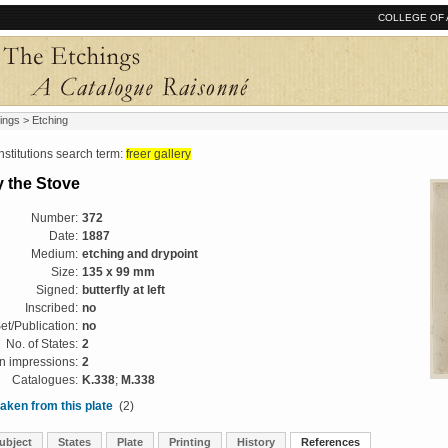
COLLEGE OF 
ings
> Etching
tutions search term:
freer gallery
y the Stove
Number:
372
Date:
1887
Medium:
etching and drypoint
Size:
135 x 99 mm
Signed:
butterfly at left
Inscribed:
no
et/Publication:
no
No. of States:
2
 impressions:
2
Catalogues:
K.338
;
M.338
aken from this plate
(2)
ubject
States
Plate
Printing
History
References