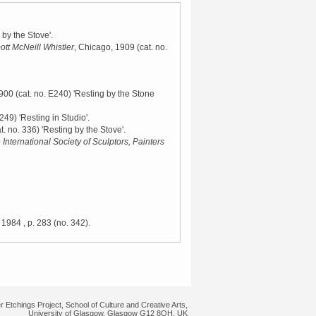
 by the Stove'.
ott McNeill Whistler
, Chicago, 1909
(cat. no.
1900
(cat. no. E240) 'Resting by the Stone
 249) 'Resting in Studio'.
t. no. 336) 'Resting by the Stove'.
 International Society of Sculptors, Painters
 1984
, p. 283 (no. 342).
r Etchings Project, School of Culture and Creative Arts,
University of Glasgow, Glasgow G12 8QH, UK