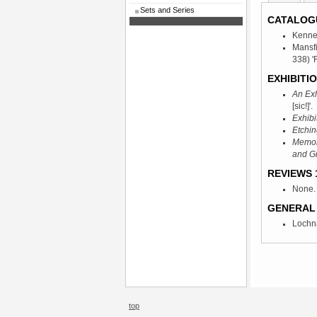
Sets and Series
CATALOG
Kenne
Mansf
338) '
EXHIBITIO
An Exh
[sic!]'.
Exhibi
Etchin
Memori
and G
REVIEWS 1
None.
GENERAL 
Lochna
top