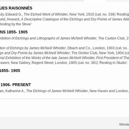
UES RAISONNÉS
dy, Edward G.,
The Etched Work of Whistler
, New York, 1910
(cat. no. 338) 'Resting
ield, Howard,
A Descriptive Catalogue of the Etchings and Dry-Points of James Abb
Resting by the Stove'.
NS 1855- 1905
ibition of Etchings and Lithographs of James McNeill Whistler
, The Caxton Club, 
tion of Etchings by James McNeill Whistler
, Obach and Co., London, 1903
(cat. no.
gs and Dry-Points by James McNeill Whistler
, The Grolier Club, New York, 1904
(ca
al Exhibition of the Works of the late James McNeill Whistler, First President of The
ravers
, New Gallery, Regent Street, London, 1905
(cat. no. 381) 'Resting in Studio'.
855- 1905
1906- PRESENT
n, Katharine A.,
The Etchings of James McNeill Whistler
, New Haven and London,
Whistle