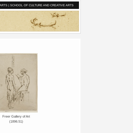
ARTS
|
SCHOOL OF CULTURE AND CREATIVE ARTS
Freer Gallery of Art
(1896.51)