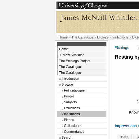
Home
>
The Catalogue
>
Browse
>
Institutions
>
Etch
Etchings
Insti
Home
J. McN. Whistler
Resting b
The Etchings Project
The Catalogue
The Catalogue
Introduction
Browse
Full catalogue
People
S
Subjects
Exhibitions
Known
Institutions
Places
Collections
Impressions t
Concordance
Date
S
Search