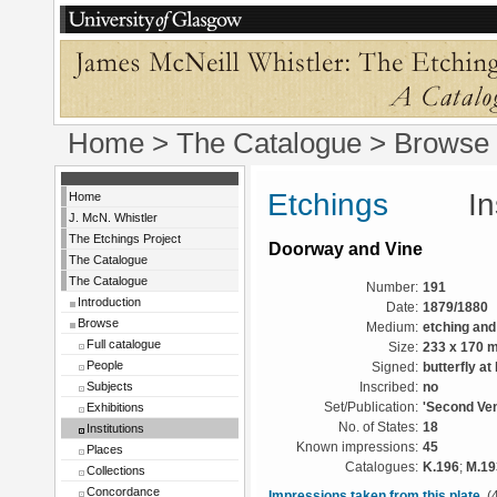
Home
>
The Catalogue
>
Browse
Etchings
Instit
Home
J. McN. Whistler
The Etchings Project
Doorway and Vine
The Catalogue
The Catalogue
Number:
191
Introduction
Date:
1879/1880
Browse
Medium:
etching and
Full catalogue
Size:
233 x 170 
People
Signed:
butterfly at
Subjects
Inscribed:
no
Exhibitions
Set/Publication:
'Second Ven
No. of States:
18
Institutions
Known impressions:
45
Places
Catalogues:
K.196
;
M.19
Collections
Concordance
Impressions taken from this plate
(4