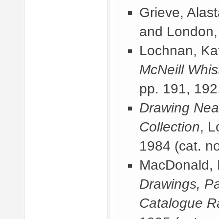
Grieve, Alast
and London,
Lochnan, Kat
McNeill Whist
pp. 191, 192
Drawing Near
Collection
, 
1984
(cat. no
MacDonald, 
Drawings, Pa
Catalogue R