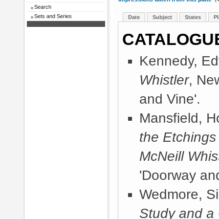
Search
Sets and Series
Date
Subject
States
Pl
CATALOGU
Kennedy, Ed
Whistler
, Ne
and Vine'.
Mansfield, 
the Etchings
McNeill Whist
'Doorway and
Wedmore, Sir
Study and a