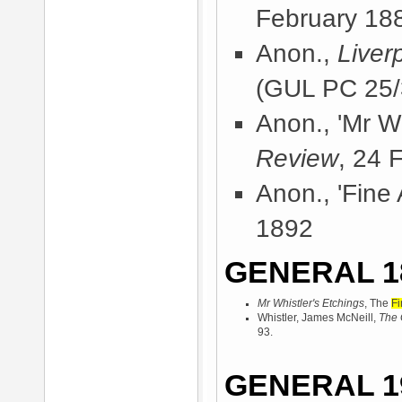
February 18
Anon.,
Liver
(GUL PC 25/
Anon., 'Mr Wh
Review
, 24 
Anon., 'Fine 
1892
GENERAL 1
Mr Whistler's Etchings
, The
Fi
Whistler, James McNeill,
The 
93.
GENERAL 1