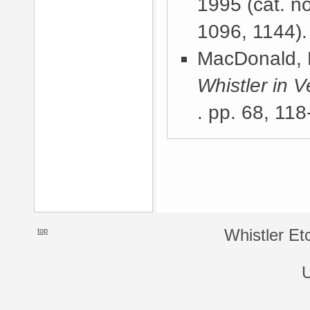
1995
(cat. n
1096, 1144).
MacDonald, 
Whistler in V
. pp. 68, 118
top
Whistler Et
U