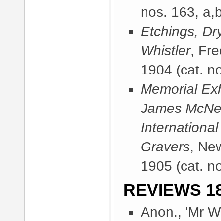
nos. 163, a,
Etchings, Dr
Whistler
, Fr
1904
(cat. n
Memorial Exhi
James McNeill
International
Gravers
, Ne
1905
(cat. n
REVIEWS 18
Anon., 'Mr Wh