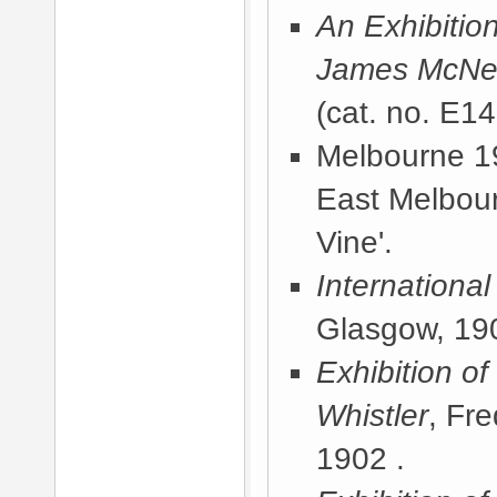
An Exhibitio
James McNeil
(cat. no. E1
Melbourne 19
East Melbou
Vine'.
International
Glasgow, 19
Exhibition of
Whistler
, Fr
1902
.