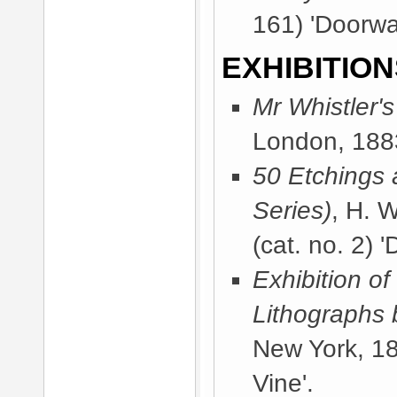
161) 'Doorwa
EXHIBITION
Mr Whistler'
London, 188
50 Etchings 
Series)
, H. 
(cat. no. 2) 
Exhibition of
Lithographs 
New York, 1
Vine'.