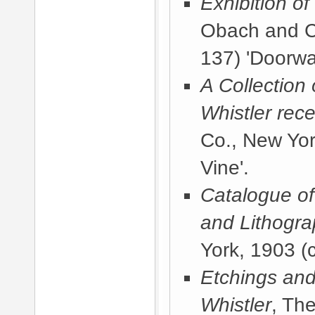
Exhibition o
Obach and C
137) 'Doorwa
A Collection
Whistler rece
Co., New Yor
Vine'.
Catalogue of 
and Lithogr
York, 1903
(c
Etchings and
Whistler
, Th