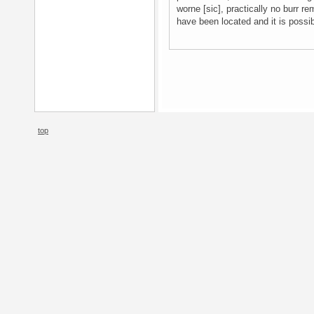
worne [sic], practically no burr re
have been located and it is possi
top