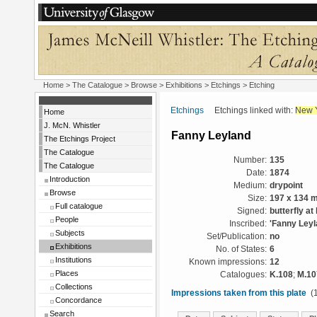
Home
>
The Catalogue
>
Browse
>
Exhibitions
>
Etchings
> Etching
Etchings
Etchings linked with:
New 
Home
J. McN. Whistler
Fanny Leyland
The Etchings Project
The Catalogue
Number:
135
The Catalogue
Date:
1874
Introduction
Medium:
drypoint
Browse
Size:
197 x 134 
Full catalogue
Signed:
butterfly at l
People
Inscribed:
'Fanny Leyla
Subjects
Set/Publication:
no
Exhibitions
No. of States:
6
Institutions
Known impressions:
12
Places
Catalogues:
K.108
;
M.10
Collections
Impressions taken from this plate
(1
Concordance
Search