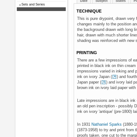
Date
Subject
States
Pl
Sets and Series
TECHNIQUE
This is pure drypoint, drawn very f
changes mainly to the position and
the background drawn with long li
hair, drawn with much shorter lin
shading was reinforced with new s
PRINTING
There are a few impressions of eac
printed in black ink on thin crea
impressions varied in inking and pa
ink on ivory Japan (
) and fourth
Japan paper (
) and ivory laid 
brown ink on ivory laid paper wi
Late impressions are in black ink 
an old pen inscription - possibly D
ink on ivory 'antique' (pre-1800) la
In 1931
Nathaniel Sparks
(1880-1
(1873-1958) to try and print from
proofs taken, one cut to the margi