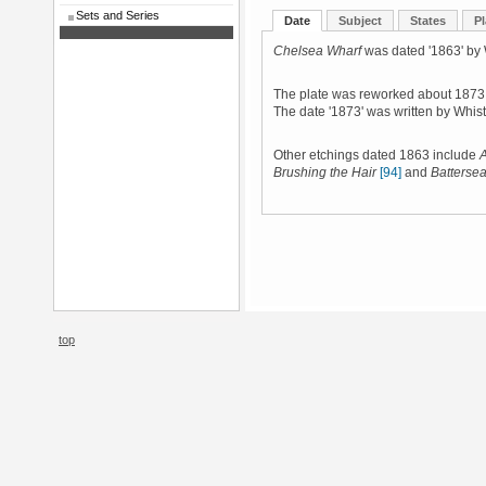
Sets and Series
Date
Subject
States
Pl
Chelsea Wharf
was dated '1863' by W
The plate was reworked about 1873, a
The date '1873' was written by Whist
Other etchings dated 1863 include
A
Brushing the Hair
[94]
and
Batterse
top