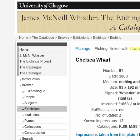
Home
>
The Catalogue
>
Browse
>
Exhibitions
>
Etchings
> Etching
Etchings
Etchings linked with:
Liver
Home
J. McN. Whistler
Chelsea Wharf
The Etchings Project
The Catalogue
Number:
97
The Catalogue
Date:
1863
Introduction
Medium:
etching and
Browse
Size:
93 x 192 m
Full catalogue
Signed:
'Whistler.' a
People
right (2)
Subjects
Inscribed:
'1863 -' at l
Exhibitions
Set/Publication:
no
Institutions
No. of States:
2
Places
Known impressions:
12
Collections
Catalogues:
K.89
;
M.89
;
Concordance
Impressions taken from this plate
(1
Search