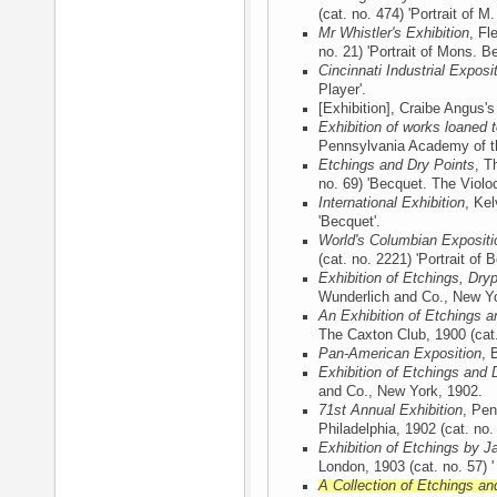
(cat. no. 474) 'Portrait of M
Mr Whistler's Exhibition
, Fl
no. 21) 'Portrait of Mons. Be
Cincinnati Industrial Exposi
Player'.
[Exhibition], Craibe Angus'
Exhibition of works loaned
Pennsylvania Academy of th
Etchings and Dry Points
, T
no. 69) 'Becquet. The Violoce
International Exhibition
, Ke
'Becquet'.
World's Columbian Expositi
(cat. no. 2221) 'Portrait of 
Exhibition of Etchings, Dry
Wunderlich and Co., New Y
An Exhibition of Etchings a
The Caxton Club, 1900
(cat.
Pan-American Exposition
, 
Exhibition of Etchings and 
and Co., New York, 1902
.
71st Annual Exhibition
, Pen
Philadelphia, 1902
(cat. no.
Exhibition of Etchings by J
London, 1903
(cat. no. 57) '
A Collection of Etchings an