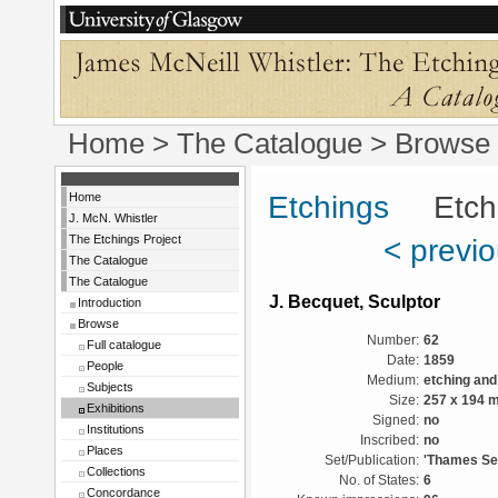
Home
>
The Catalogue
>
Browse
Home
Etchings
Etchin
J. McN. Whistler
The Etchings Project
< previ
The Catalogue
The Catalogue
J. Becquet, Sculptor
Introduction
Browse
Number:
62
Full catalogue
Date:
1859
People
Medium:
etching and
Subjects
Size:
257 x 194 
Exhibitions
Signed:
no
Institutions
Inscribed:
no
Places
Set/Publication:
'Thames Set
Collections
No. of States:
6
Concordance