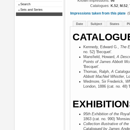
Known impressions:
96
Search
Catalogues:
K.52
;
M.52
;
Sets and Series
Impressions taken from this plate
(9
Date
Subject
States
Pl
CATALOGU
Kennedy, Edward G.,
The E
no. 52) 'Becquet'.
Mansfield, Howard,
A Descr
Points of James Abbott McN
'Becquet'.
Thomas, Ralph,
A Catalogu
Abbott MacNeil Whistler
, L
Wedmore, Sir Frederick,
Wh
London, 1886
(cat. no. 48) 
EXHIBITION
95th Exhibition of the Roya
1863
(cat. no. 990) 'Monsieu
Collection illustrative of t
Catalogued by James Ander