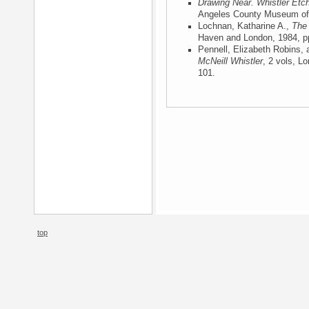
Drawing Near. Whistler Etc
Angeles County Museum of 
Lochnan, Katharine A.,
The 
Haven and London, 1984
, p
Pennell, Elizabeth Robins,
McNeill Whistler
, 2 vols, L
101.
top