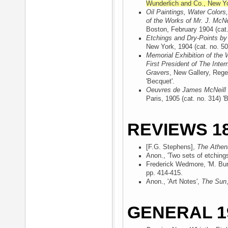
Wunderlich and Co., New Y
Oil Paintings, Water Colors
of the Works of Mr. J. McNe
Boston, February 1904
(cat.
Etchings and Dry-Points by
New York, 1904
(cat. no. 50
Memorial Exhibition of the 
First President of The Inter
Gravers
, New Gallery, Rege
'Becquet'.
Oeuvres de James McNeill 
Paris, 1905
(cat. no. 314) '
REVIEWS 18
[F.G. Stephens],
The Athe
Anon., 'Two sets of etching
Frederick Wedmore, 'M. Burt
pp. 414-415.
Anon., 'Art Notes',
The Sun
GENERAL 1