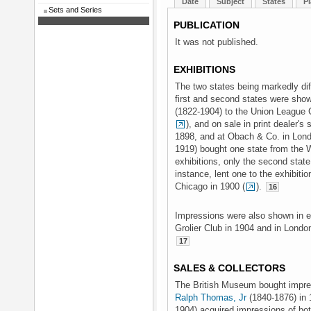
Date
Subject
States
Pl
Sets and Series
PUBLICATION
It was not published.
EXHIBITIONS
The two states being markedly dif
first and second states were show
(1822-1904) to the Union League C
), and on sale in print dealer'
1898, and at Obach & Co. in Lon
1919) bought one state from the 
exhibitions, only the second sta
instance, lent one to the exhibit
Chicago in 1900 (
).
16
Impressions were also shown in exh
Grolier Club in 1904 and in London
17
SALES & COLLECTORS
The British Museum bought impres
Ralph Thomas, Jr
(1840-1876) in 
1904) acquired impressions of bot