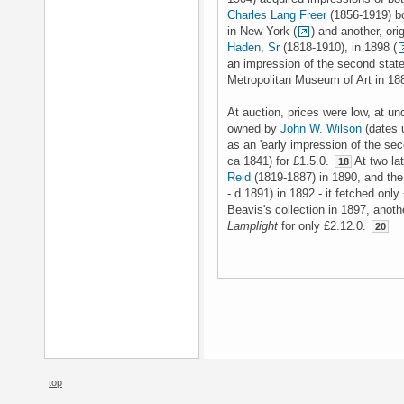
Charles Lang Freer
(1856-1919) bo
in New York (
) and another, ori
Haden, Sr
(1818-1910), in 1898 (
an impression of the second stat
Metropolitan Museum of Art in 18
At auction, prices were low, at un
owned by
John W. Wilson
(dates 
as an 'early impression of the se
ca 1841) for £1.5.0.
At two lat
18
Reid
(1819-1887) in 1890, and the
- d.1891) in 1892 - it fetched only
Beavis's collection in 1897, anot
Lamplight
for only £2.12.0.
20
top