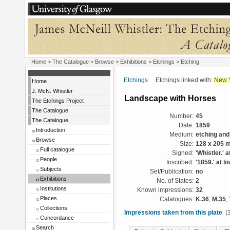
Home
>
The Catalogue
>
Browse
>
Exhibitions
>
Etchings
> Etching
Etchings
Etchings linked with:
New 
Home
J. McN. Whistler
Landscape with Horses
The Etchings Project
The Catalogue
Number:
45
The Catalogue
Date:
1859
Introduction
Medium:
etching and
Browse
Size:
128 x 205 
Full catalogue
Signed:
'Whistler.' a
People
Inscribed:
'1859.' at lo
Subjects
Set/Publication:
no
Exhibitions
No. of States:
2
Institutions
Known impressions:
32
Places
Catalogues:
K.36
;
M.35
;
Collections
Impressions taken from this plate
(3
Concordance
Search