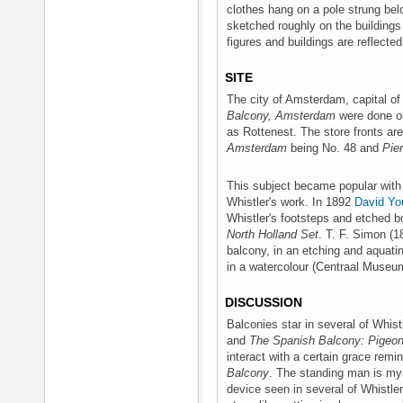
clothes hang on a pole strung be
sketched roughly on the buildings
figures and buildings are reflected
SITE
The city of Amsterdam, capital o
Balcony, Amsterdam
were done on
as Rottenest. The store fronts are
Amsterdam
being No. 48 and
Pier
This subject became popular with 
Whistler's work. In 1892
David Y
Whistler's footsteps and etched bo
North Holland Set
. T. F. Simon (
balcony, in an etching and aquati
in a watercolour (Centraal Museu
DISCUSSION
Balconies star in several of Whistl
and
The Spanish Balcony: Pigeo
interact with a certain grace remi
Balcony
. The standing man is mys
device seen in several of Whistle