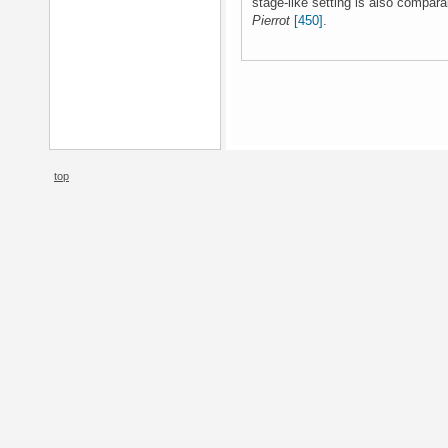
stage-like setting is also compa
Pierrot
[450]
.
top