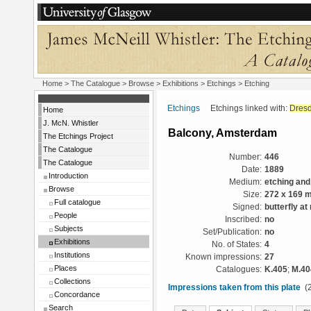
Home
>
The Catalogue
>
Browse
>
Exhibitions
>
Etchings
> Etching
Etchings
Etchings linked with:
Dres
Home
J. McN. Whistler
Balcony, Amsterdam
The Etchings Project
The Catalogue
Number:
446
The Catalogue
Date:
1889
Introduction
Medium:
etching and
Browse
Size:
272 x 169 
Full catalogue
Signed:
butterfly at 
People
Inscribed:
no
Subjects
Set/Publication:
no
Exhibitions
No. of States:
4
Institutions
Known impressions:
27
Places
Catalogues:
K.405
;
M.40
Collections
Impressions taken from this plate
(2
Concordance
Search