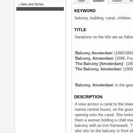
Date
Subject
States
Pl
Sets and Series
KEYWORD
balcony, building, canal, children
TITLE
Variations on the title are as follo
'
Balcony Amsterdam
' (1890/1891
'
Balcony, Amsterdam
' (1899,
Fre
'
The Balcony [Amsterdam]
' (18
'
The Balcony, Amsterdam
' (190
'
Balcony, Amsterdam
' is the gen
DESCRIPTION
A view across a canal to the lowe
narrow central house, on the gro
opening onto the canal. She looks
them a woman holding a child sta
balcony with an iron framework. T
who sits on the balcony in front o