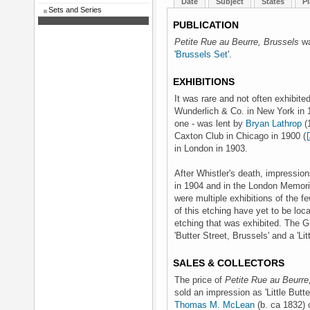
Date
Subject
States
Pl
Sets and Series
PUBLICATION
Petite Rue au Beurre, Brussels
wa
'
Brussels Set
'.
EXHIBITIONS
It was rare and not often exhibited
Wunderlich & Co. in New York in
one - was lent by
Bryan Lathrop
(1
Caxton Club in Chicago in 1900 (
in London in 1903.
After Whistler's death, impressio
in 1904 and in the London Memorial
were multiple exhibitions of the 
of this etching have yet to be locat
etching that was exhibited. The Gr
'Butter Street, Brussels' and a 'Li
SALES & COLLECTORS
The price of
Petite Rue au Beurre
sold an impression as 'Little Butte
Thomas M. McLean
(b. ca 1832)