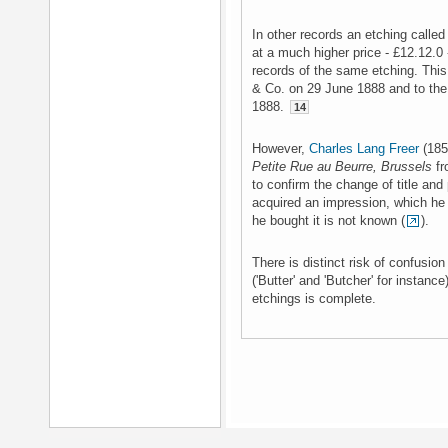
In other records an etching called 
at a much higher price - £12.12.0 -
records of the same etching. This 
& Co. on 29 June 1888 and to the
1888.
14
However,
Charles Lang Freer
(185
Petite Rue au Beurre, Brussels
fr
to confirm the change of title and 
acquired an impression, which he
he bought it is not known (
).
There is distinct risk of confusio
('Butter' and 'Butcher' for instance
etchings is complete.