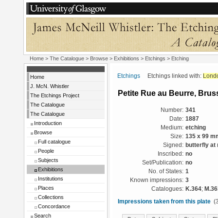
Home
>
The Catalogue
>
Browse
>
Exhibitions
>
Etchings
> Etching
Etchings
Etchings linked with:
Lond
Home
J. McN. Whistler
Petite Rue au Beurre, Brus
The Etchings Project
The Catalogue
Number:
341
The Catalogue
Date:
1887
Introduction
Medium:
etching
Browse
Size:
135 x 99 m
Full catalogue
Signed:
butterfly at 
People
Inscribed:
no
Subjects
Set/Publication:
no
Exhibitions
No. of States:
1
Institutions
Known impressions:
3
Places
Catalogues:
K.364
;
M.36
Collections
Impressions taken from this plate
(3
Concordance
Search