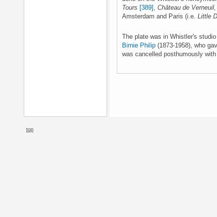
Tours
[389]
,
Château de Verneuil,
Amsterdam and Paris (i.e.
Little
The plate was in Whistler's studi
Birnie Philip
(1873-1958), who gave
was cancelled posthumously with a
top