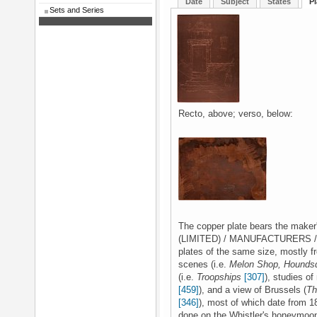
Date
Subject
States
Pl
Sets and Series
Recto, above; verso, below:
The copper plate bears the mak
(LIMITED) / MANUFACTURERS / LO
plates of the same size, mostly 
scenes (i.e.
Melon Shop, Houndsd
(i.e.
Troopships
[307]
), studies of
[459]
), and a view of Brussels (
Th
[346]
), most of which date from 1
done on the Whistler's honeymoon 