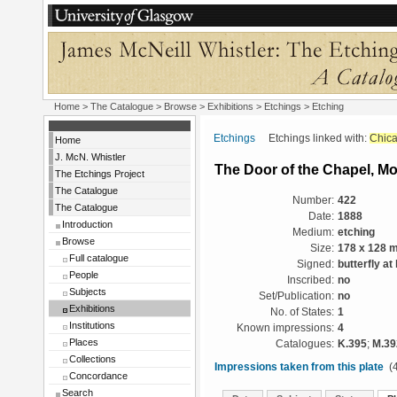
Home
>
The Catalogue
>
Browse
>
Exhibitions
>
Etchings
> Etching
Etchings
Etchings linked with:
Chic
Home
J. McN. Whistler
The Door of the Chapel, M
The Etchings Project
The Catalogue
Number:
422
The Catalogue
Date:
1888
Introduction
Medium:
etching
Browse
Size:
178 x 128 
Full catalogue
Signed:
butterfly at 
People
Inscribed:
no
Subjects
Set/Publication:
no
Exhibitions
No. of States:
1
Institutions
Known impressions:
4
Places
Catalogues:
K.395
;
M.39
Collections
Impressions taken from this plate
(4
Concordance
Search