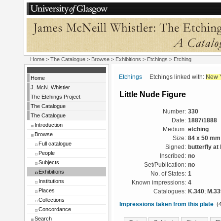
Home
>
The Catalogue
>
Browse
>
Exhibitions
>
Etchings
> Etching
Etchings
Etchings linked with:
New 
Home
J. McN. Whistler
Little Nude Figure
The Etchings Project
The Catalogue
Number:
330
The Catalogue
Date:
1887/1888
Introduction
Medium:
etching
Browse
Size:
84 x 50 mm
Full catalogue
Signed:
butterfly at 
People
Inscribed:
no
Subjects
Set/Publication:
no
Exhibitions
No. of States:
1
Institutions
Known impressions:
4
Places
Catalogues:
K.340
;
M.33
Collections
Impressions taken from this plate
(4
Concordance
Search