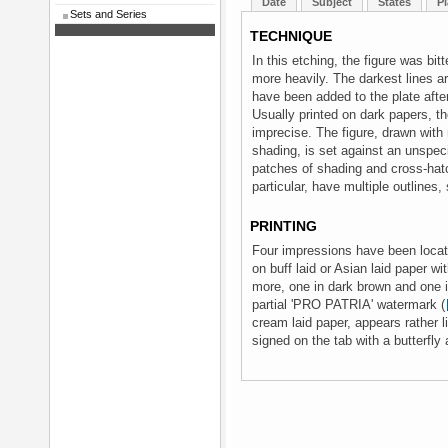
Date
Subject
States
Pl
Sets and Series
TECHNIQUE
In this etching, the figure was bit
more heavily. The darkest lines ar
have been added to the plate after
Usually printed on dark papers, t
imprecise. The figure, drawn with
shading, is set against an unspe
patches of shading and cross-hatc
particular, have multiple outlines,
PRINTING
Four impressions have been locat
on buff laid or Asian laid paper wi
more, one in dark brown and one in
partial 'PRO PATRIA' watermark (
cream laid paper, appears rather l
signed on the tab with a butterfly 