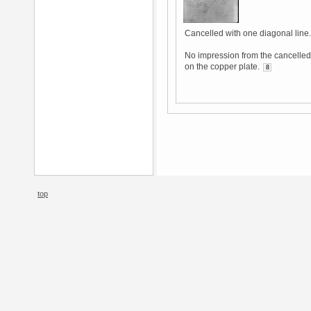
Cancelled with one diagonal line.
No impression from the cancelled 
on the copper plate.
8
top