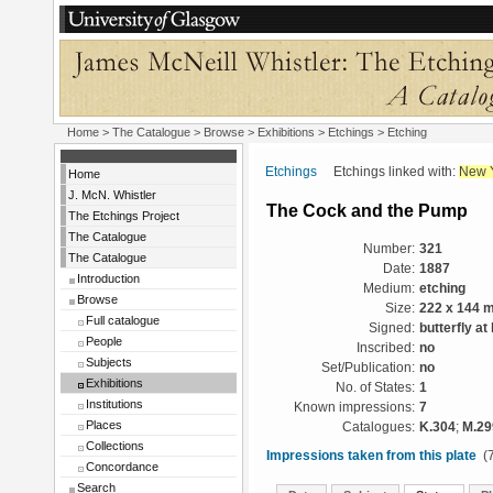
Home
>
The Catalogue
>
Browse
>
Exhibitions
>
Etchings
> Etching
Etchings
Etchings linked with:
New 
Home
J. McN. Whistler
The Cock and the Pump
The Etchings Project
The Catalogue
Number:
321
The Catalogue
Date:
1887
Introduction
Medium:
etching
Browse
Size:
222 x 144 
Full catalogue
Signed:
butterfly at
People
Inscribed:
no
Subjects
Set/Publication:
no
Exhibitions
No. of States:
1
Institutions
Known impressions:
7
Places
Catalogues:
K.304
;
M.29
Collections
Impressions taken from this plate
(7
Concordance
Search