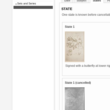
Date
Subject
States
Pl
Sets and Series
STATE
One state is known before cancellat
State 1
Signed with a butterfly at lower ri
State 1 (cancelled)