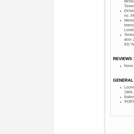
McNeil
'Gree
Etchi
no. 3
Memori
Intern
Londo
Tentoo
door 
83) '
REVIEWS 
None.
GENERAL 
Lochn
1984
,
Natio
'PORTC