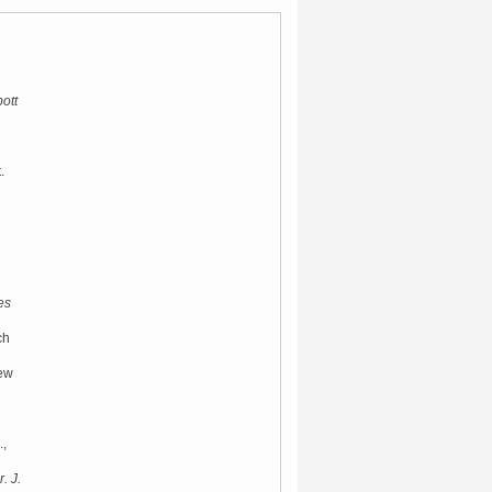
ott
.
es
ch
New
.,
. J.