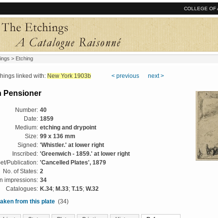
COLLEGE OF 
ings
> Etching
ngs linked with:
New York 1903b
< previous
next >
 Pensioner
Number:
40
Date:
1859
Medium:
etching and drypoint
Size:
99 x 136 mm
Signed:
'Whistler.' at lower right
Inscribed:
'Greenwich - 1859.' at lower right
et/Publication:
'Cancelled Plates', 1879
No. of States:
2
 impressions:
34
Catalogues:
K.34
;
M.33
;
T.15
;
W.32
aken from this plate
(34)