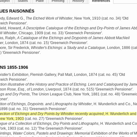
ubject
States
Plate
Printing
History
References
UES RAISONNÉS
dy, Edward G.,
The Etched Work of Whistler
, New York, 1910
(cat. no. 34) 'Old
wich Pensioner'.
ield, Howard,
A Descriptive Catalogue of the Etchings and Dry-Points of James Abb
l Whistler
, Chicago, 1909
(cat. no. 33) 'Greenwich Pensioner'.
s, Ralph,
A Catalogue of the Etchings and Drypoints of James Abbott MacNeil
er
, London, 1874
(cat. no. 15) 'Greenwich Pensioner'.
re, Sir Frederick,
Whistler's Etchings: a Study and a Catalogue
, London, 1886
(cat
2) 'Greenwich Pensioner'.
NS 1855-1906
stler's Exhibition
, Flemish Gallery, Pall Mall, London, 1874
(cat. no. 45) 'Old
wich Pensioner'.
tion illustrative of the History and Practice of Etching. Lent and Catalogued by Jam
son Rose, Esq., of London
, Liverpool, 1874
(cat. no. 515) 'Greenwich Pensioner'.
ngs and Dry Points
, The Union League Club, New York, 1881
(cat. no. 48) 'Greenwi
oner'.
tion of Etchings, Drypoints. and Lithographs by Whistler
, H. Wunderlich and Co., 
 1898
(cat. no. 31) 'Greenwich Pensioner'.
ection of Etchings and Dry Points by Whistler recently acquired
, H. Wunderlich and
New York, 1903
(cat. no. 27) 'Greenwich Pensioner'.
gue of a Collection of Etchings, Dry Points and Lithographs
, H. Wunderlich and Co
ork, 1903
(cat. no. 12) 'The Greenwich Pensioner'.
intings, Water Colors, Pastels and Drawings: Memorial Exhibition of the Works of Mr