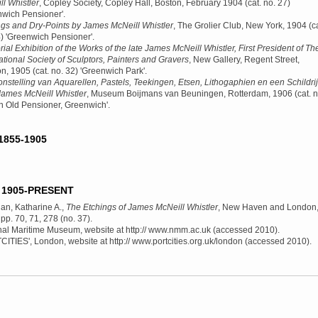
l Whistler
, Copley Society, Copley Hall, Boston, February 1904
(cat. no. 27)
nwich Pensioner'.
ngs and Dry-Points by James McNeill Whistler
, The Grolier Club, New York, 1904
(ca
4) 'Greenwich Pensioner'.
al Exhibition of the Works of the late James McNeill Whistler, First President of Th
ational Society of Sculptors, Painters and Gravers
, New Gallery, Regent Street,
n, 1905
(cat. no. 32) 'Greenwich Park'.
nstelling van Aquarellen, Pastels, Teekingen, Etsen, Lithogaphien en een Schildrij
James McNeill Whistler
, Museum Boijmans van Beuningen, Rotterdam, 1906
(cat. n
An Old Pensioner, Greenwich'.
1855-1905
1905-PRESENT
an, Katharine A.,
The Etchings of James McNeill Whistler
, New Haven and London
 pp. 70, 71, 278 (no. 37).
nal Maritime Museum, website at http:// www.nmm.ac.uk (accessed 2010).
ITIES', London, website at http:// www.portcities.org.uk/london (accessed 2010).