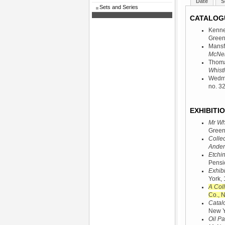
Date
S
Sets and Series
CATALOG
Kenne
Green
Mansf
McNeil
Thoma
Whistl
Wedmo
no. 3
EXHIBITIO
Mr Whi
Green
Collec
Ander
Etchi
Pensi
Exhibi
York,
A Coll
Co., 
Catalo
New Y
Oil Pa