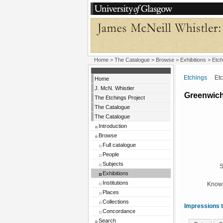
Home
>
The Catalogue
>
Browse
>
Exhibitions
>
Etch
Etchings
Etchi
Home
J. McN. Whistler
Greenwich
The Etchings Project
The Catalogue
The Catalogue
Introduction
Browse
Full catalogue
People
Subjects
S
Exhibitions
Institutions
Known
Places
Collections
Impressions t
Concordance
Search