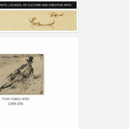
ARTS
|
SCHOOL OF CULTURE AND CREATIVE ARTS
Freer Gallery of Art
(1898.259)