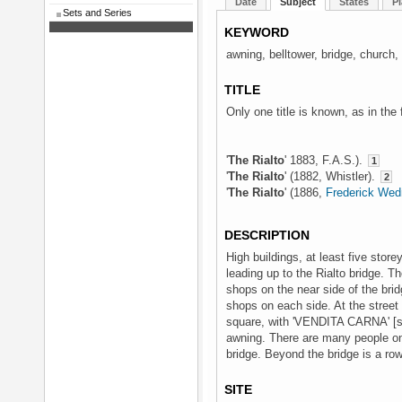
Date
Subject
States
Pl
Sets and Series
KEYWORD
awning, belltower, bridge, church, 
TITLE
Only one title is known, as in the
'
The Rialto
' 1883, F.A.S.).
1
'
The Rialto
' (1882, Whistler).
2
'
The Rialto
' (1886,
Frederick We
DESCRIPTION
High buildings, at least five store
leading up to the Rialto bridge. Th
shops on the near side of the bri
shops on each side. At the street 
square, with 'VENDITA CARNA' [si
awning. There are many people on 
bridge. Beyond the bridge is a row
SITE