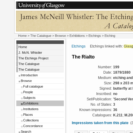
Home
>
The Catalogue
>
Browse
>
Exhibitions
>
Etchings
> Etching
Etchings
Etchings linked with:
Glas
Home
J. McN. Whistler
The Rialto
The Etchings Project
The Catalogue
Number:
199
The Catalogue
Date:
1879/1880
Introduction
Medium:
etching and
Browse
Size:
298 x 203 
Full catalogue
Signed:
butterfly at 
People
Inscribed:
no
Subjects
Set/Publication:
'Second Ven
Exhibitions
No. of States:
3
Institutions
Known impressions:
36
Places
Catalogues:
K.211
;
M.20
Collections
Impressions taken from this plate
(3
Concordance
Search