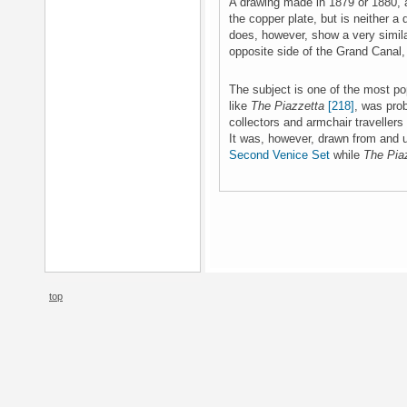
A drawing made in 1879 or 1880,
the copper plate, but is neither a 
does, however, show a very simil
opposite side of the Grand Canal,
The subject is one of the most po
like
The Piazzetta
[218]
, was prob
collectors and armchair travellers
It was, however, drawn from and u
Second Venice Set
while
The Pia
top