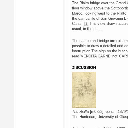
The Rialto bridge over the Grand C
floor window above the Sottoport
Marco, looking west to the Rialto
the campanile of San Giovanni Ele
Canal.
This view, drawn accurat
4
usual, in the print.
The campo and bridge are extremel
possible to draw a detailed and a
interruption.The sign on the butche
read 'VENDITA CARNE' not 'CAR
DISCUSSION
The Rialto
[m0733], pencil, 1879/
The Hunterian, University of Glas