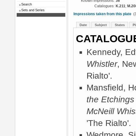
Known impressions:
36
Search
Catalogues:
K.211
;
M.20
Sets and Series
Impressions taken from this plate
(3
Date
Subject
States
Pl
CATALOGU
Kennedy, Ed
Whistler
, Ne
Rialto'.
Mansfield, 
the Etchings
McNeill Whist
'The Rialto'.
Wedmore, Sir