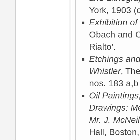
York, 1903
(c
Exhibition o
Obach and C
Rialto'.
Etchings and
Whistler
, Th
nos. 183 a,b 
Oil Painting
Drawings: Me
Mr. J. McNeil
Hall, Boston