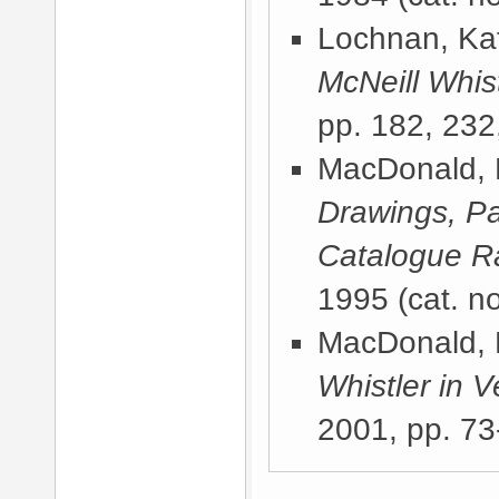
Lochnan, Kat
McNeill Whist
pp. 182, 232
MacDonald, 
Drawings, Pa
Catalogue R
1995
(cat. no
MacDonald, 
Whistler in V
2001
, pp. 73