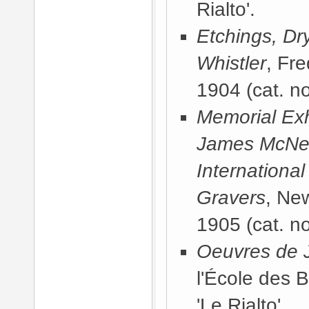
Rialto'.
Etchings, Dr
Whistler
, Fr
1904
(cat. no
Memorial Exhi
James McNeill
International
Gravers
, Ne
1905
(cat. no
Oeuvres de J
l'École des 
'Le Rialto'.