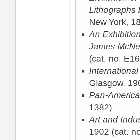
Lithographs 
New York, 1
An Exhibitio
James McNeil
(cat. no. E16
International
Glasgow, 19
Pan-America
1382)
Art and Indus
1902
(cat. no