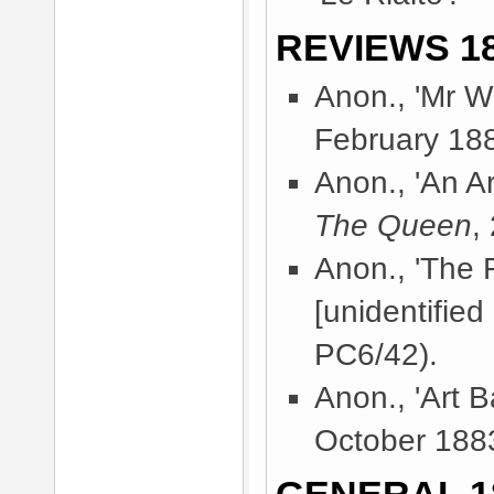
REVIEWS 18
Anon., 'Mr Wh
February 18
Anon., 'An A
The Queen
,
Anon., 'The 
[unidentified
PC6/42).
Anon., 'Art B
October 188