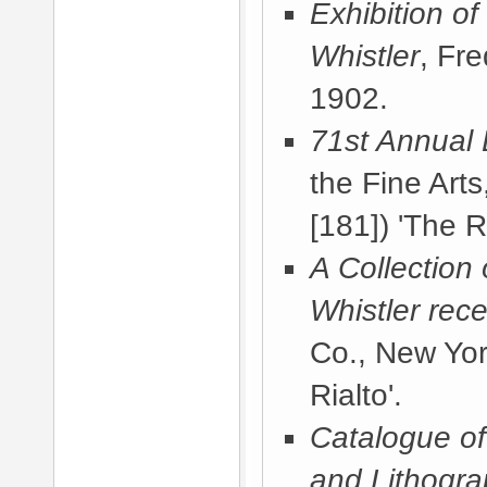
Exhibition of
Whistler
, Fr
1902
.
71st Annual 
the Fine Arts
[181]) 'The Ri
A Collection
Whistler rece
Co., New Yor
Rialto'.
Catalogue of 
and Lithogr