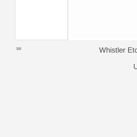
top
Whistler Et
U