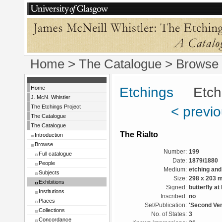
Home
>
The Catalogue
>
Browse
Home
Etchings
Etchin
J. McN. Whistler
The Etchings Project
< previ
The Catalogue
The Catalogue
The Rialto
Introduction
Browse
Number:
199
Full catalogue
Date:
1879/1880
People
Medium:
etching and
Subjects
Size:
298 x 203 
Exhibitions
Signed:
butterfly at 
Institutions
Inscribed:
no
Places
Set/Publication:
'Second Ven
Collections
No. of States:
3
Concordance