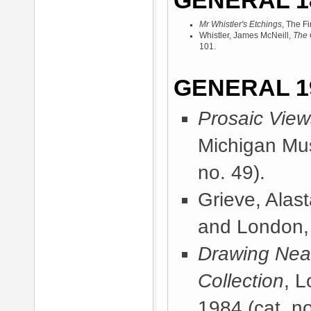
GENERAL 1
Mr Whistler's Etchings
, The F
Whistler, James McNeill,
The 
101.
GENERAL 1
Prosaic View
Michigan Mus
no. 49).
Grieve, Alast
and London,
Drawing Near
Collection
, 
1984
(cat. no