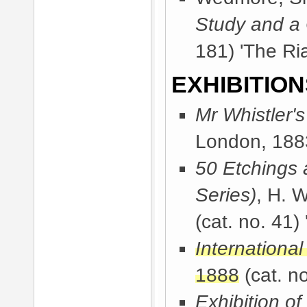
Study and a
181) 'The Ria
EXHIBITION
Mr Whistler'
London, 188
50 Etchings 
Series)
, H. 
(cat. no. 41) 
International
1888
(cat. no
Exhibition of