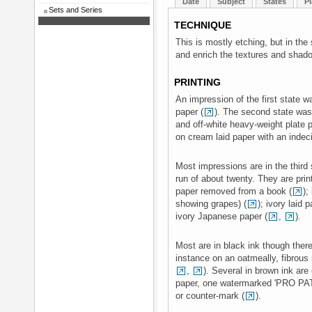
Date
Subject
States
Pl
Sets and Series
TECHNIQUE
This is mostly etching, but in th
and enrich the textures and shad
PRINTING
An impression of the first state w
paper (
). The second state was
and off-white heavy-weight plate p
on cream laid paper with an indec
Most impressions are in the third 
run of about twenty. They are prin
paper removed from a book (
);
showing grapes) (
); ivory laid 
ivory Japanese paper (
,
).
Most are in black ink though there
instance on an oatmeally, fibrous i
,
). Several in brown ink ar
paper, one watermarked 'PRO PAT
or counter-mark (
).