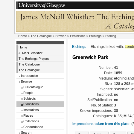
Home
>
The Catalogue
>
Browse
>
Exhibitions
>
Etchings
> Etching
Etchings
Etchings linked with:
Lond
Home
J. McN. Whistler
Greenwich Park
The Etchings Project
The Catalogue
Number:
41
The Catalogue
Date:
1859
Introduction
Medium:
etching and
Browse
Size:
128 x 208 
Full catalogue
Signed:
'Whistler.' a
People
Inscribed:
no
Subjects
Set/Publication:
no
Exhibitions
No. of States:
3
Institutions
Known impressions:
38
Places
Catalogues:
K.35
;
M.34
;
Collections
Impressions taken from this plate
(3
Concordance
Search