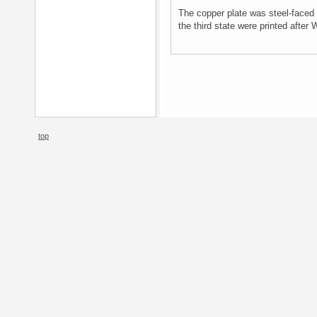
The copper plate was steel-faced 
the third state were printed after 
top