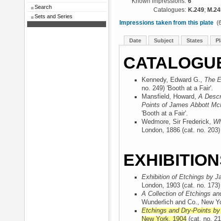
Known impressions:
6
Search
Catalogues:
K.249
;
M.24
Sets and Series
Impressions taken from this plate
(6
Date
Subject
States
Pl
CATALOGU
Kennedy, Edward G.,
The E
no. 249) 'Booth at a Fair'.
Mansfield, Howard,
A Descr
Points of James Abbott McN
'Booth at a Fair'.
Wedmore, Sir Frederick,
Wh
London, 1886
(cat. no. 203) 
EXHIBITION
Exhibition of Etchings by J
London, 1903
(cat. no. 173) 
A Collection of Etchings an
Wunderlich and Co., New Y
Etchings and Dry-Points by
New York, 1904
(cat. no. 21