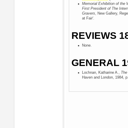
Memorial Exhibition of the 
First President of The Inter
Gravers
, New Gallery, Rege
at Fair'.
REVIEWS 18
None.
GENERAL 1
Lochnan, Katharine A.,
The 
Haven and London, 1984
, p