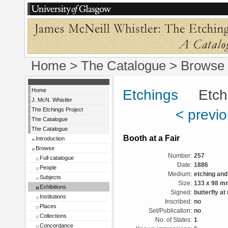
Home
>
The Catalogue
>
Browse
Home
Etchings
Etchin
J. McN. Whistler
The Etchings Project
< previ
The Catalogue
The Catalogue
Booth at a Fair
Introduction
Browse
Number:
257
Full catalogue
Date:
1886
People
Medium:
etching and
Subjects
Size:
133 x 98 m
Exhibitions
Signed:
butterfly at 
Institutions
Inscribed:
no
Places
Set/Publication:
no
Collections
No. of States:
1
Concordance