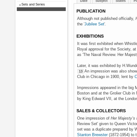
Date
Subject
States
Pl
Sets and Series
PUBLICATION
Although not published officially,
the '
Jubilee Set
'.
EXHIBITIONS
It was first exhibited when Whist
Royal approval for the Society, at
as 'The Naval Review. Her Majest
Later, it was exhibited by H.Wund
An impression was also shown 
13
Club in Chicago in 1900, lent by
C
Impressions appeared in the big Me
Boston and at the Grolier Club in 
by King Edward VII, at the Londo
SALES & COLLECTORS
One impression of
Her Majesty’s 
Review Set' given to Queen Victor
set was a duplicate prepared by W
Stanton Brewster
(1872-1954) to t