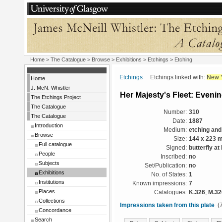
Home
>
The Catalogue
>
Browse
>
Exhibitions
>
Etchings
> Etching
Etchings
Etchings linked with:
New 
Home
J. McN. Whistler
Her Majesty's Fleet: Eveni
The Etchings Project
The Catalogue
Number:
310
The Catalogue
Date:
1887
Introduction
Medium:
etching and
Browse
Size:
144 x 223 
Full catalogue
Signed:
butterfly at
People
Inscribed:
no
Subjects
Set/Publication:
no
Exhibitions
No. of States:
1
Institutions
Known impressions:
7
Places
Catalogues:
K.326
;
M.32
Collections
Impressions taken from this plate
(7
Concordance
Search