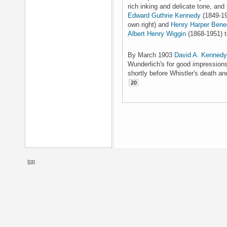
rich inking and delicate tone, and
Edward Guthrie Kennedy
(1849-193
own right) and
Henry Harper Bene
Albert Henry Wiggin
(1868-1951) t
By March 1903
David A. Kennedy
Wunderlich's for good impressions
shortly before Whistler's death and
20
top