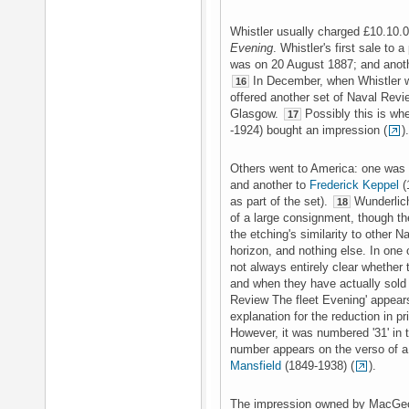
Whistler usually charged £10.10.0
Evening
. Whistler's first sale to a
was on 20 August 1887; and anot
In December, when Whistler w
16
offered another set of Naval Rev
Glasgow.
Possibly this is wh
17
-1924) bought an impression (
).
Others went to America: one was 
and another to
Frederick Keppel
(
as part of the set).
Wunderlich
18
of a large consignment, though th
the etching's similarity to other
horizon, and nothing else. In one
not always entirely clear whether 
and when they have actually sold 
Review The fleet Evening' appears 
explanation for the reduction in p
However, it was numbered '31' in 
number appears on the verso of 
Mansfield
(1849-1938) (
).
The impression owned by MacGeor