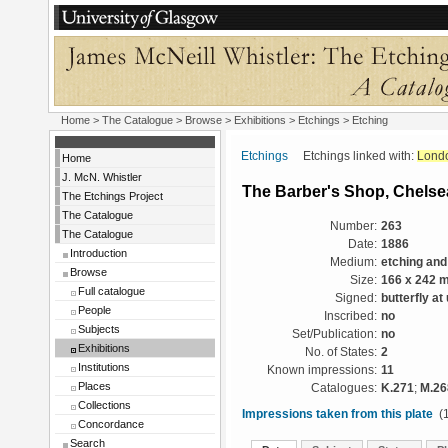
Home
>
The Catalogue
>
Browse
>
Exhibitions
>
Etchings
> Etching
Etchings
Etchings linked with:
Lond
Home
J. McN. Whistler
The Barber's Shop, Chelse
The Etchings Project
The Catalogue
Number:
263
The Catalogue
Date:
1886
Introduction
Medium:
etching and
Browse
Size:
166 x 242 
Full catalogue
Signed:
butterfly at
People
Inscribed:
no
Subjects
Set/Publication:
no
Exhibitions
No. of States:
2
Institutions
Known impressions:
11
Places
Catalogues:
K.271
;
M.26
Collections
Impressions taken from this plate
(1
Concordance
Search