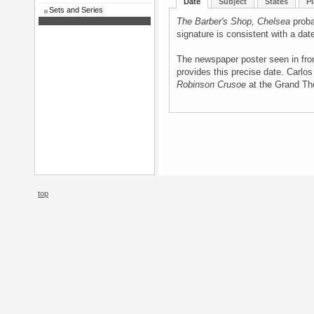
Date
Subject
States
Pl
Sets and Series
The Barber's Shop, Chelsea
proba
signature is consistent with a dat
The newspaper poster seen in fron
provides this precise date. Carlos
Robinson Crusoe
at the Grand Th
top