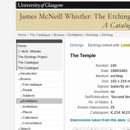
Home
>
The Catalogue
>
Browse
>
Exhibitions
>
Etchings
> Etching
Etchings
Etchings linked with:
Lond
Home
J. McN. Whistler
The Temple
The Etchings Project
The Catalogue
Number:
245
The Catalogue
Date:
1880/1881
Introduction
Medium:
etching
Browse
Size:
102 x 154 
Full catalogue
Signed:
butterfly at 
People
Inscribed:
no
Subjects
Set/Publication:
'Second Ven
Exhibitions
No. of States:
1
Institutions
Known impressions:
25
Places
Catalogues:
K.234
;
M.23
Collections
Impressions taken from this plate
(2
Concordance
Search