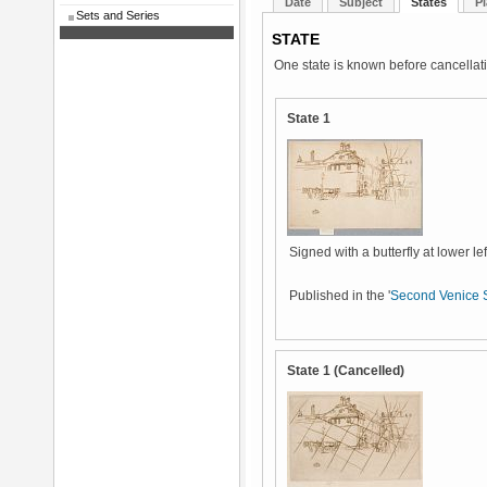
Date
Subject
States
Pl
Sets and Series
STATE
One state is known before cancellat
State 1
Signed with a butterfly at lower lef
Published in the '
Second Venice 
State 1 (Cancelled)