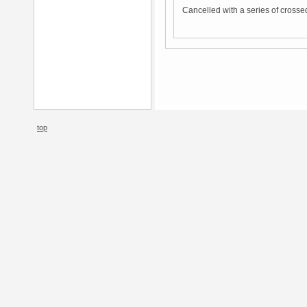
Cancelled with a series of crosse
top