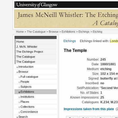
Home
>
The Catalogue
>
Browse
>
Exhibitions
>
Etchings
> Etching
Etchings
Etchings linked with:
Lond
Home
J. McN. Whistler
The Temple
The Etchings Project
The Catalogue
Number:
245
The Catalogue
Date:
1880/1881
Introduction
Medium:
etching
Browse
Size:
102 x 154 
Full catalogue
Signed:
butterfly at 
People
Inscribed:
no
Subjects
Set/Publication:
'Second Ven
Exhibitions
No. of States:
1
Institutions
Known impressions:
25
Places
Catalogues:
K.234
;
M.23
Collections
Impressions taken from this plate
(2
Concordance
Search