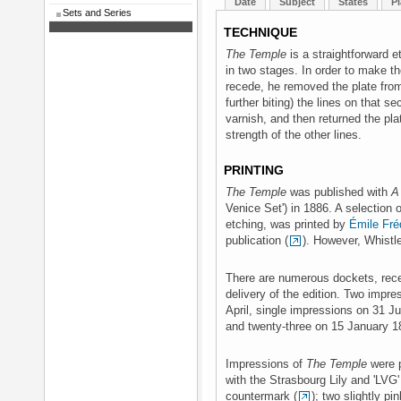
Date
Subject
States
Pl
Sets and Series
TECHNIQUE
The Temple
is a straightforward e
in two stages. In order to make th
recede, he removed the plate from
further biting) the lines on that s
varnish, and then returned the pla
strength of the other lines.
PRINTING
The Temple
was published with
A
Venice Set') in 1886. A selection o
etching, was printed by
Émile Fré
publication (
). However, Whistle
There are numerous dockets, recei
delivery of the edition. Two impr
April, single impressions on 31 J
and twenty-three on 15 January 1
Impressions of
The Temple
were p
with the Strasbourg Lily and 'LVG
countermark (
); two slightly pin