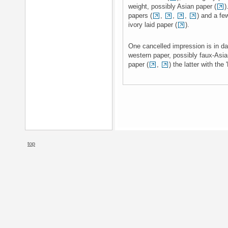
weight, possibly Asian paper (
)
papers (
,
,
,
) and a few
ivory laid paper (
).
One cancelled impression is in dar
western paper, possibly faux-Asia
paper (
,
) the latter with the
top