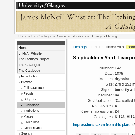
Home
>
The Catalogue
>
Browse
>
Exhibitions
>
Etchings
> Etching
Etchings
Etchings linked with:
Lond
Home
J. McN. Whistler
Shipbuilder's Yard, Liverpo
The Etchings Project
The Catalogue
Number:
142
The Catalogue
Date:
1875
Introduction
Medium:
drypoint
Browse
Size:
279 x 152 
Full catalogue
Signed:
butterfly at 
People
Inscribed:
no
Subjects
Set/Publication:
'Cancelled 
Exhibitions
No. of States:
4
Institutions
Known impressions:
24
Places
Catalogues:
K.146
;
M.14
Collections
Impressions taken from this plate
(2
Concordance
Search