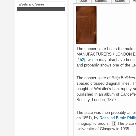
Date
Subject
States
Pl
Sets and Series
The copper plate bears the mak
MANUFACTURERS / LONDON E.C.'
[152]
, which may also have been d
and probably shows one of the Ley
The copper plate of
Ship Builders
spaced crossed diagonal lines. T
bought at Whistler's bankruptcy s
published in an album of
Cancelle
Society, London, 1879.
The plate was then probably amo
ca 1851), by
Rosalind Birnie Phili
lithographic proofs'.
The plate w
9
University of Glasgow in 1935.