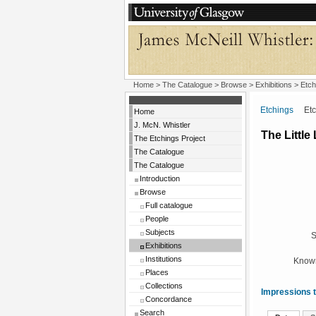
Home
>
The Catalogue
>
Browse
>
Exhibitions
>
Etch
Etchings
Etchi
Home
J. McN. Whistler
The Littl
The Etchings Project
The Catalogue
The Catalogue
Introduction
Browse
Full catalogue
People
Subjects
S
Exhibitions
Institutions
Known
Places
Collections
Impressions t
Concordance
Search