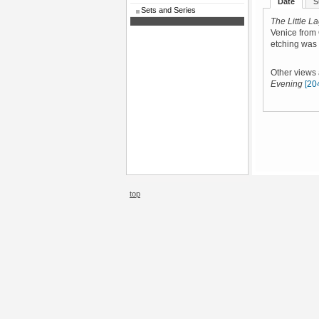
Date
S
Sets and Series
The Little L
Venice from
etching was
Other views
Evening
[20
top