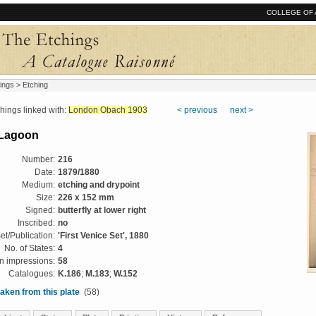
COLLEGE OF 
ings
> Etching
ngs linked with:
London Obach 1903
< previous
next >
e Lagoon
Number:
216
Date:
1879/1880
Medium:
etching and drypoint
Size:
226 x 152 mm
Signed:
butterfly at lower right
Inscribed:
no
et/Publication:
'First Venice Set', 1880
No. of States:
4
 impressions:
58
Catalogues:
K.186
;
M.183
;
W.152
aken from this plate
(58)