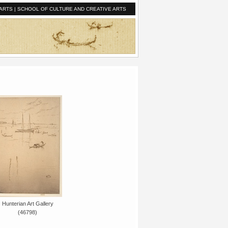
ARTS
|
SCHOOL OF CULTURE AND CREATIVE ARTS
Hunterian Art Gallery
(46798)