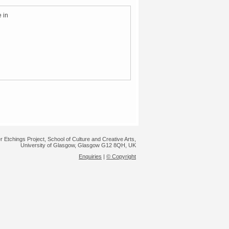
 in
r Etchings Project, School of Culture and Creative Arts,
University of Glasgow, Glasgow G12 8QH, UK
Enquiries
|
© Copyright