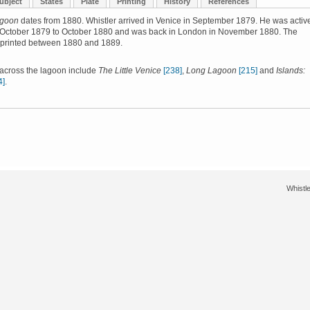
ubject
States
Plate
Printing
History
References
agoon
dates from 1880. Whistler arrived in Venice in September 1879. He was active
 October 1879 to October 1880 and was back in London in November 1880. The
 printed between 1880 and 1889.
 across the lagoon include
The Little Venice
[238]
,
Long Lagoon
[215]
and
Islands:
4]
.
Whistle