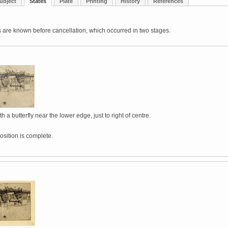
ubject
States
Plate
Printing
History
References
 are known before cancellation, which occurred in two stages.
h a butterfly near the lower edge, just to right of centre.
sition is complete.