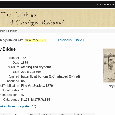
COLLEGE OF 
ings
> Etching
ngs linked with:
New York 1881
< previous
next >
y Bridge
Number:
185
Date:
1879
Medium:
etching and drypoint
Size:
200 x 298 mm
Signed:
butterfly at bottom (1-5); shaded (6-final)
Inscribed:
no
et/Publication:
Fine Art Society, 1879
Colby 
No. of States:
7
 impressions:
47
Catalogues:
K.178
;
M.175
;
W.145
aken from this plate
(47)