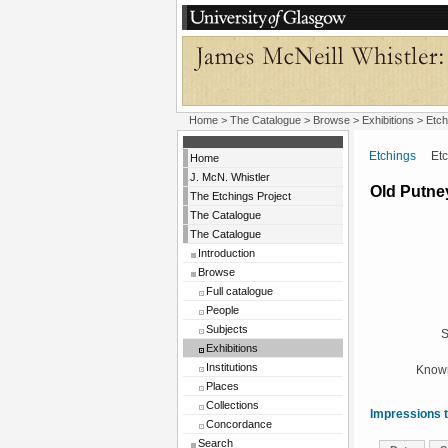
Home
>
The Catalogue
>
Browse
>
Exhibitions
>
Etch
Etchings
Etchi
Home
J. McN. Whistler
Old Putne
The Etchings Project
The Catalogue
The Catalogue
Introduction
Browse
Full catalogue
People
Subjects
S
Exhibitions
Institutions
Known
Places
Collections
Impressions t
Concordance
Search