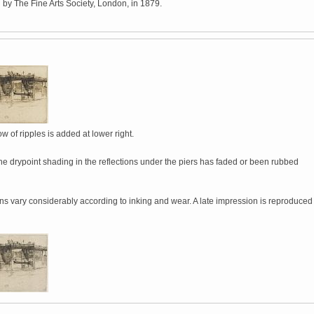
 by The Fine Arts Society, London, in 1879.
w of ripples is added at lower right.
he drypoint shading in the reflections under the piers has faded or been rubbed
ns vary considerably according to inking and wear. A late impression is reproduced