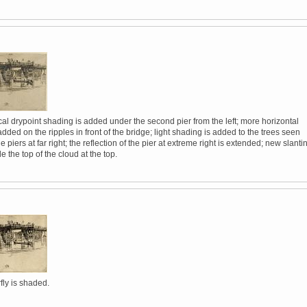
al drypoint shading is added under the second pier from the left; more horizontal
added on the ripples in front of the bridge; light shading is added to the trees seen
e piers at far right; the reflection of the pier at extreme right is extended; new slanti
e the top of the cloud at the top.
fly is shaded.