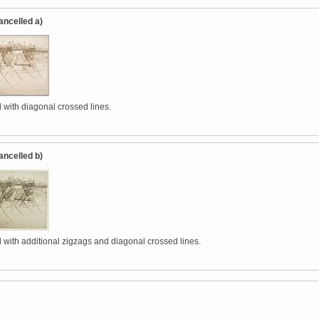
ancelled a)
 with diagonal crossed lines.
ancelled b)
 with additional zigzags and diagonal crossed lines.