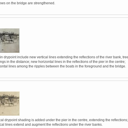
ws on the bridge are strengthened.
in drypoint include new vertical lines extending the reflections of the river bank, tre
ngs in the distance; new horizontal lines in the reflections of the pier in the centre;
zontal lines among the ripples between the boats in the foreground and the bridge.
al drypoint shading is added under the pier in the centre, extending the reflections;
ical lines extend and augment the reflections under the river banks.