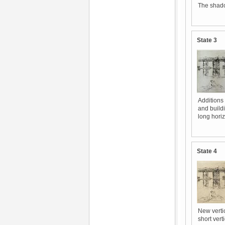
The shado
State 3
Additions 
and buildi
long hori
State 4
New vertic
short vert