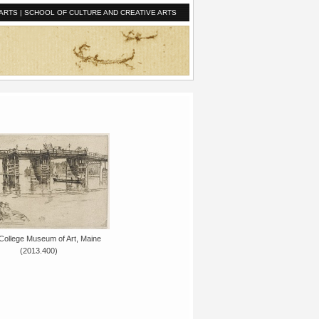
ARTS
|
SCHOOL OF CULTURE AND CREATIVE ARTS
College Museum of Art, Maine
(2013.400)