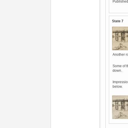
Published
State 7
Another ro
Some of t
down.
Impressio
below.