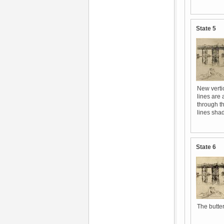
State 5
New vertic
lines are 
through th
lines shad
State 6
The butter