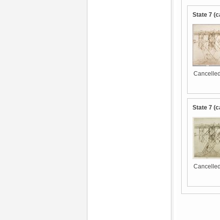
State 7 (c
Cancelled
State 7 (c
Cancelled