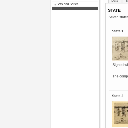
Date
S
Sets and Series
STATE
Seven states
State 1
Signed wit
The compo
State 2