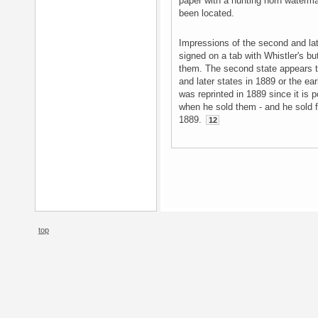
paper with a hunting horn waterma
been located.
Impressions of the second and la
signed on a tab with Whistler's but
them. The second state appears t
and later states in 1889 or the ear
was reprinted in 1889 since it is 
when he sold them - and he sold 
1889.
12
top