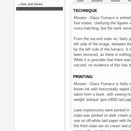
Date
Subject
States
Pl
Sets and Series
TECHNIQUE
Murano - Glass Furnace
is entirel
four states, clarifying the figure
cross-hatching, but the work rema
From the second state on, fairly 
left side of the image, between t
by the left side of the furnace. It
been removed, as there is nothing i
While it is possible that there wa
second, no evidence of this has 
PRINTING
Murano - Glass Furnace
is fairly 
brown ink with horizontally wiped 
taken from a book, with sewing hol
weight 'antique' (pre-1800) laid pap
Later impressions were printed in
state was printed on dark cream p
one on off-white laid paper with t
the third state are on cream laid 