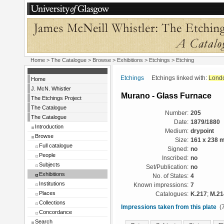
Home
>
The Catalogue
>
Browse
>
Exhibitions
>
Etchings
> Etching
Etchings
Etchings linked with:
Lond
Home
J. McN. Whistler
Murano - Glass Furnace
The Etchings Project
The Catalogue
Number:
205
The Catalogue
Date:
1879/1880
Introduction
Medium:
drypoint
Browse
Size:
161 x 238 
Full catalogue
Signed:
no
People
Inscribed:
no
Subjects
Set/Publication:
no
Exhibitions
No. of States:
4
Institutions
Known impressions:
7
Places
Catalogues:
K.217
;
M.21
Collections
Impressions taken from this plate
(7
Concordance
Search