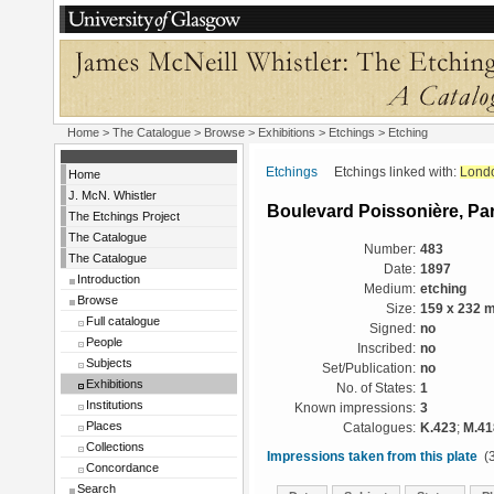
Home
>
The Catalogue
>
Browse
>
Exhibitions
>
Etchings
> Etching
Etchings
Etchings linked with:
Lond
Home
J. McN. Whistler
Boulevard Poissonière, Par
The Etchings Project
The Catalogue
Number:
483
The Catalogue
Date:
1897
Introduction
Medium:
etching
Browse
Size:
159 x 232 
Full catalogue
Signed:
no
People
Inscribed:
no
Subjects
Set/Publication:
no
Exhibitions
No. of States:
1
Institutions
Known impressions:
3
Places
Catalogues:
K.423
;
M.41
Collections
Impressions taken from this plate
(3
Concordance
Search