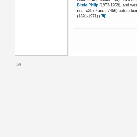
Birnie Philip
(1873-1958), and was 
nos. c3879 and c7456) before be
(1891-1971) (
).
top