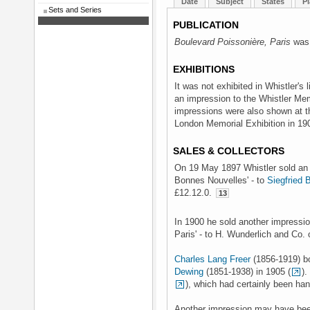
Date
Subject
States
Pl
Sets and Series
PUBLICATION
Boulevard Poissonière, Paris
was 
EXHIBITIONS
It was not exhibited in Whistler's l
an impression to the Whistler Mem
impressions were also shown at th
London Memorial Exhibition in 19
SALES & COLLECTORS
On 19 May 1897 Whistler sold an i
Bonnes Nouvelles' - to
Siegfried 
£12.12.0.
13
In 1900 he sold another impression
Paris' - to H. Wunderlich and Co. 
Charles Lang Freer
(1856-1919) b
Dewing
(1851-1938) in 1905 (
).
), which had certainly been ha
Another impression may have been 