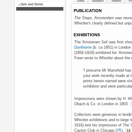
Date
Subject
States
Pl
Sets and Series
PUBLICATION
The Steps, Amsterdam
was never 
Whistler's clearly defined but unpu
EXHIBITIONS
The 'Amsteram Set' was first sho
Dunthorne
(b. ca 1851) in London
(1856-1919) exhibited his 'Amster
Freer wrote to Whistler about the 
'I presume Mr Mansfield has 
your work recently made at th
prints herein named were sho
exhibition and were particular
Impressions were shown by H. Wu
Obach & Co. in London in 1903.
Collectors were generous in lendi
Whistler exhibitions and to large
1916) lent his impression of
The S
Caxton Club in Chicago (
).
14