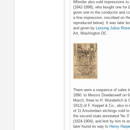
Whistler also sold impressions to 
(1842-1898), who bought one for 
given one to the conductor and c
a fine impression, inscribed on th
reproduced below). It was later b
and given by
Lessing Julius Ros
Art, Washington DC.
There were a sequence of sales to
1890: to Messrs Dowdeswell on 6 
March; three to H. Wunderlich & C
1912) of F. Keppel & Co., also in 
of 11 Amsterdam etchings sold to
the second state annotated 'No 3
(1824-1904), and lent by him to an
later found its way to
Henry Harpe