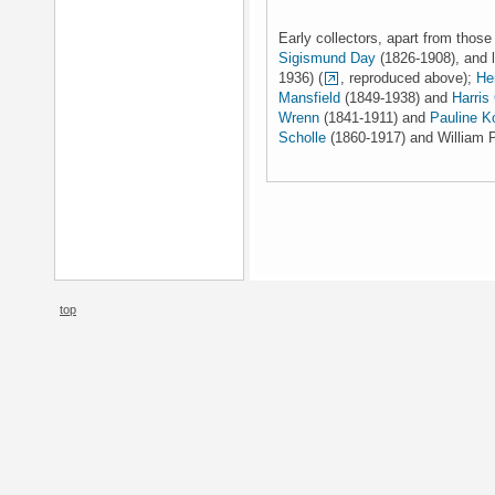
Early collectors, apart from thos
Sigismund Day
(1826-1908), and 
1936) (
, reproduced above);
He
Mansfield
(1849-1938) and
Harris
Wrenn
(1841-1911) and
Pauline K
Scholle
(1860-1917) and William P
top