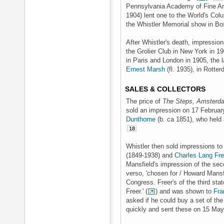
Pennsylvania Academy of Fine Ar
1904) lent one to the World's Col
the Whistler Memorial show in Bo
After Whistler's death, impressio
the Grolier Club in New York in 1
in Paris and London in 1905, the l
Ernest Marsh
(fl. 1935), in Rotte
SALES & COLLECTORS
The price of
The Steps, Amsterd
sold an impression on 17 February
Dunthorne
(b. ca 1851), who held 
18
Whistler then sold impressions to
(1849-1938) and
Charles Lang Fre
Mansfield's impression of the sec
verso, 'chosen for / Howard Mansfi
Congress. Freer's of the third stat
Freer.' (
) and was shown to
Fra
asked if he could buy a set of t
quickly and sent these on 15 Ma