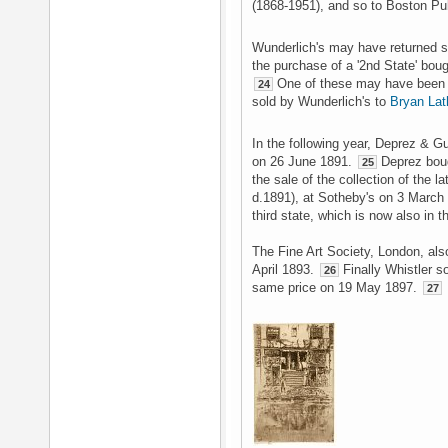
(1868-1951), and so to Boston Pub
Wunderlich's may have returned 
the purchase of a '2nd State' boug
One of these may have been th
24
sold by Wunderlich's to
Bryan Lat
In the following year, Deprez & G
on 26 June 1891.
Deprez bough
25
the sale of the collection of the l
d.1891), at Sotheby's on 3 March 
third state, which is now also in th
The Fine Art Society, London, als
April 1893.
Finally Whistler s
26
same price on 19 May 1897.
27