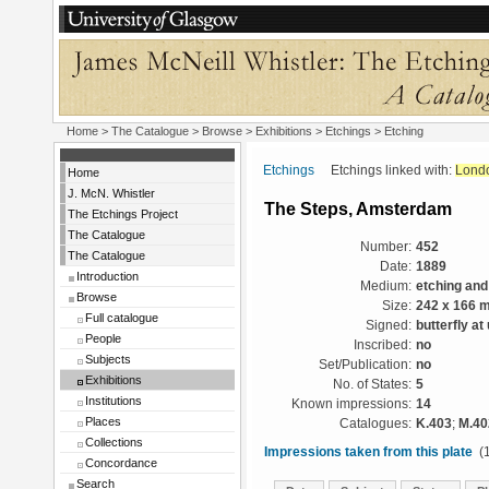
Home
>
The Catalogue
>
Browse
>
Exhibitions
>
Etchings
> Etching
Etchings
Etchings linked with:
Lond
Home
J. McN. Whistler
The Steps, Amsterdam
The Etchings Project
The Catalogue
Number:
452
The Catalogue
Date:
1889
Introduction
Medium:
etching and
Browse
Size:
242 x 166 
Full catalogue
Signed:
butterfly at
People
Inscribed:
no
Subjects
Set/Publication:
no
Exhibitions
No. of States:
5
Institutions
Known impressions:
14
Places
Catalogues:
K.403
;
M.40
Collections
Impressions taken from this plate
(1
Concordance
Search