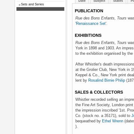
Date
Subject
States
Pl
Sets and Series
PUBLICATION
Rue des Bons Enfants, Tours
was 
'
Renaissance Set
'.
EXHIBITIONS
Rue des Bons Enfants, Tours
was 
York in 1898 and 1903. An impres
to the exhibition organised by the
After Whistler's death impression
at the Grolier Club, New York in 1
Keppel & Co., New York print deal
lent by
Rosalind Birnie Philip
(187
SALES & COLLECTORS
Whistler recorded selling an impre
the Fine Art Society, London print
the impression inscribed '1st. Pro
Co. (stock no. a 35171), sold to
J
bequeathed by
Ethel Wrenn
(dates
).