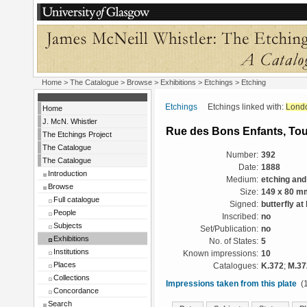
Home
>
The Catalogue
>
Browse
>
Exhibitions
>
Etchings
> Etching
Etchings
Etchings linked with:
Lond
Home
J. McN. Whistler
Rue des Bons Enfants, To
The Etchings Project
The Catalogue
Number:
392
The Catalogue
Date:
1888
Introduction
Medium:
etching and
Browse
Size:
149 x 80 m
Full catalogue
Signed:
butterfly at 
People
Inscribed:
no
Subjects
Set/Publication:
no
Exhibitions
No. of States:
5
Institutions
Known impressions:
10
Places
Catalogues:
K.372
;
M.37
Collections
Impressions taken from this plate
(1
Concordance
Search