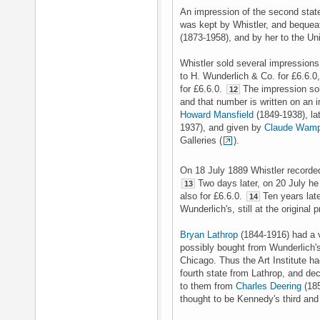
An impression of the second state i
was kept by Whistler, and bequeat
(1873-1958), and by her to the Un
Whistler sold several impressions
to H. Wunderlich & Co. for £6.6.0
for £6.6.0.
The impression sold
12
and that number is written on an i
Howard Mansfield
(1849-1938), l
1937), and given by
Claude Wamp
Galleries (
).
On 18 July 1889 Whistler recorded 
Two days later, on 20 July he 
13
also for £6.6.0.
Ten years late
14
Wunderlich's, still at the original 
Bryan Lathrop
(1844-1916) had a v
possibly bought from Wunderlich's
Chicago. Thus the Art Institute ha
fourth state from Lathrop, and dec
to them from
Charles Deering
(185
thought to be Kennedy's third and 