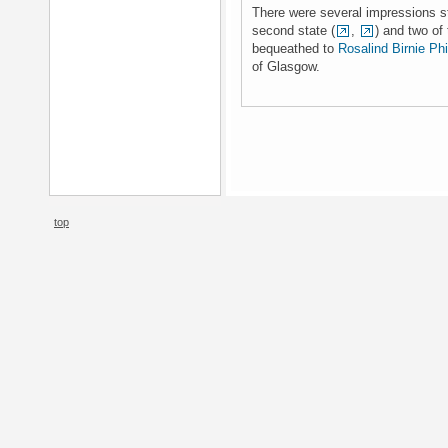
There were several impressions stil
second state (
,
) and two of 
bequeathed to
Rosalind Birnie Phi
of Glasgow.
top