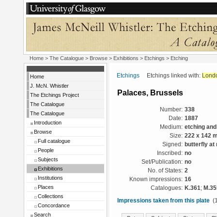
Home
>
The Catalogue
>
Browse
>
Exhibitions
>
Etchings
> Etching
Etchings
Etchings linked with:
Lond
Home
J. McN. Whistler
Palaces, Brussels
The Etchings Project
The Catalogue
Number:
338
The Catalogue
Date:
1887
Introduction
Medium:
etching and
Browse
Size:
222 x 142 
Full catalogue
Signed:
butterfly at 
People
Inscribed:
no
Subjects
Set/Publication:
no
Exhibitions
No. of States:
2
Institutions
Known impressions:
16
Places
Catalogues:
K.361
;
M.35
Collections
Impressions taken from this plate
(1
Concordance
Search