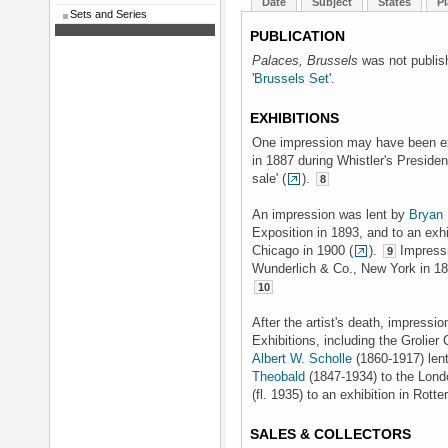
Date
Subject
States
Pl
Sets and Series
PUBLICATION
Palaces, Brussels
was not publishe
'
Brussels Set
'.
EXHIBITIONS
One impression may have been exhi
in 1887 during Whistler's Preside
sale' (
).
8
An impression was lent by
Bryan 
Exposition in 1893, and to an exh
Chicago in 1900 (
).
Impressi
9
Wunderlich & Co., New York in 1
10
After the artist's death, impress
Exhibitions, including the Grolier
Albert W. Scholle
(1860-1917) len
Theobald
(1847-1934) to the Londo
(fl. 1935) to an exhibition in Rot
SALES & COLLECTORS