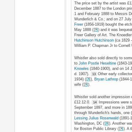
The price set by the artist was £
December 1887 to the London pri
1 and February 1888 to Messrs D
Wunderlich & Co.; and on 27 Jul
Freer
(1856-1919) bought the etchin
May 1888 (
) and it was bequeat
Freer Gallery of Art. The Knoedl
Hutchinson Hutchinson
(ca 1829 -
William P. Chapman Jr to Cornell 
Whistler also sold directly to som
to
John Postle Heseltine
(1843-19
Knowles
(1840-1900), and on 14 
d. 1907).
Other early collecto
13
1934) (
),
Bryan Lathrop
(1844-1
wife (
).
Whistler sold another impression
£12.12.0.
Impressions were so
14
September 1897, and more in 18
through Wunderlich's hands, one (
Lessing Julius Rosenwald
(1891-19
Washington, DC (
). Another w
for Boston Public Library (
). A 