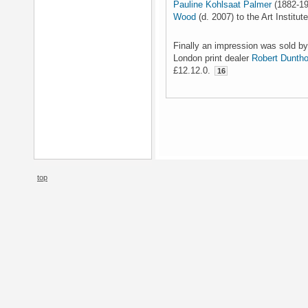
Pauline Kohlsaat Palmer
(1882-19
Wood
(d. 2007) to the Art Institut
Finally an impression was sold by
London print dealer
Robert Dunth
£12.12.0.
16
top