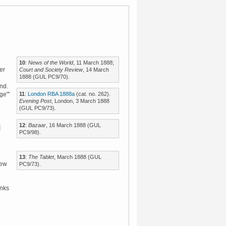
10
:
News of the World
, 11 March 1888;
er
Court and Society Review
, 14 March
1888 (GUL PC9/70).
und.
11
:
London RBA 1888a
(cat. no. 262).
ge"'
Evening Post
, London, 3 March 1888
(GUL PC9/73).
12
:
Bazaar
, 16 March 1888 (GUL
PC9/98).
13
:
The Tablet
, March 1888 (GUL
few
PC9/73).
inks