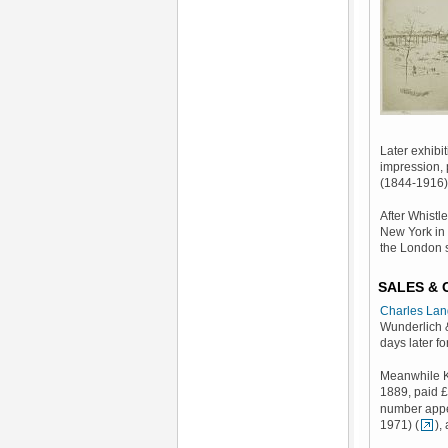
Later exhibi
impression, 
(1844-1916) 
After Whistl
New York in 
the London 
SALES &
Charles Lan
Wunderlich 
days later fo
Meanwhile Kn
1889, paid £
number appe
1971) (
),