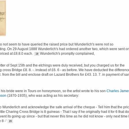
o not seem to have queried the raised price but Wunderlich's were not so
ng. On 29 August 1888 Wunderlich's had ordered another two, which were sent o
riced at £8.8.0 each.
Wunderlich's promptly complained,
18
etter of Sept 15th and the etchings were duly received, but you charged us for the
 cross Bridge £8. 8. -. instead of £6. 6 - as before. We have deducted the differenc
3. from the bill and enclose draft on Lazard Brothers for £43. 13. 7. in payment of sa
 his bride were in Tours on honeymoon, so the artist wrote to his son
Charles Jame
nson
(1870-1935), who was acting as his secretary:
to Wunderlich and acknowledge the safe arrival of the cheque - Tell him that the pri
little Charing Cross Bridge is 8 guineas - That I say if he originally had it for 6 that d
vent its going up since - but that never this time as he did not know - only next time
y 8 -'
20