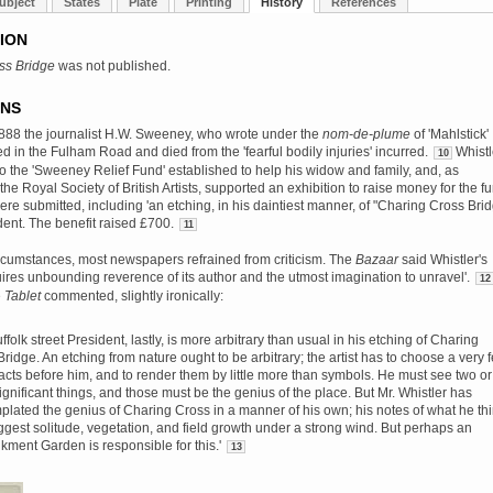
ubject
States
Plate
Printing
History
References
ION
ss Bridge
was not published.
ONS
888 the journalist H.W. Sweeney, who wrote under the
nom-de-plume
of 'Mahlstick'
d in the Fulham Road and died from the 'fearful bodily injuries' incurred.
Whistl
10
to the 'Sweeney Relief Fund' established to help his widow and family, and, as
the Royal Society of British Artists, supported an exhibition to raise money for the f
re submitted, including 'an etching, in his daintiest manner, of "Charing Cross Brid
dent. The benefit raised £700.
11
rcumstances, most newspapers refrained from criticism. The
Bazaar
said Whistler's
uires unbounding reverence of its author and the utmost imagination to unravel'.
12
e
Tablet
commented, slightly ironically:
ffolk street President, lastly, is more arbitrary than usual in his etching of Charing
ridge. An etching from nature ought to be arbitrary; the artist has to choose a very 
facts before him, and to render them by little more than symbols. He must see two or
ignificant things, and those must be the genius of the place. But Mr. Whistler has
plated the genius of Charing Cross in a manner of his own; his notes of what he th
uggest solitude, vegetation, and field growth under a strong wind. But perhaps an
ment Garden is responsible for this.'
13