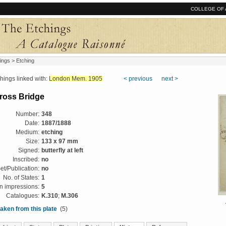
COLLEGE OF 
ings
> Etching
ngs linked with:
London Mem. 1905
< previous
next >
ross Bridge
Number:
348
Date:
1887/1888
Medium:
etching
Size:
133 x 97 mm
Signed:
butterfly at left
Inscribed:
no
et/Publication:
no
No. of States:
1
 impressions:
5
Catalogues:
K.310
;
M.306
aken from this plate
(5)