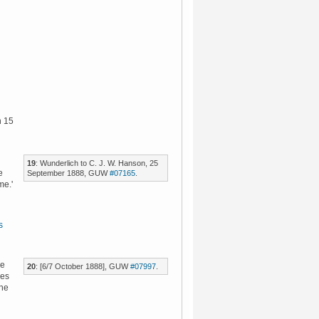
n 15
19
: Wunderlich to C. J. W. Hanson, 25
e
September 1888, GUW
#07165
.
me.'
s
ce
20
: [6/7 October 1888], GUW
#07997
.
oes
 he