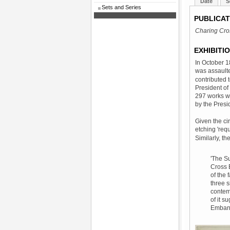
Date
S
Sets and Series
PUBLICAT
Charing Cro
EXHIBITI
In October 1
was assaulte
contributed 
President of 
297 works we
by the Presi
Given the ci
etching 'req
Similarly, th
'The Su
Cross B
of the 
three s
contem
of it s
Embank