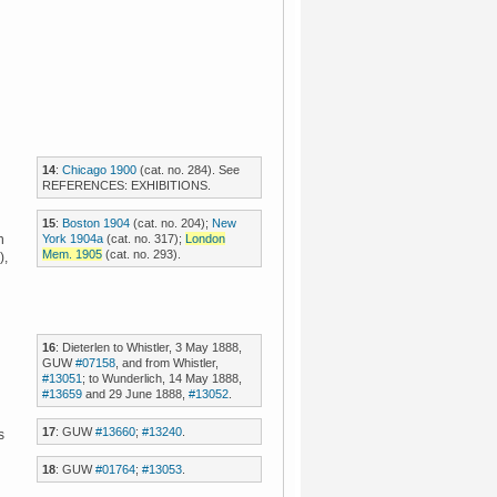
14
:
Chicago 1900
(cat. no. 284). See
REFERENCES: EXHIBITIONS.
15
:
Boston 1904
(cat. no. 204);
New
York 1904a
(cat. no. 317);
London
n
Mem. 1905
(cat. no. 293).
),
16
: Dieterlen to Whistler, 3 May 1888,
GUW
#07158
, and from Whistler,
#13051
; to Wunderlich, 14 May 1888,
#13659
and 29 June 1888,
#13052
.
17
: GUW
#13660
;
#13240
.
s
18
: GUW
#01764
;
#13053
.