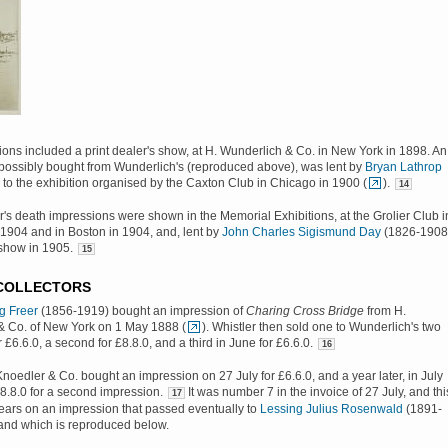
tions included a print dealer's show, at H. Wunderlich & Co. in New York in 1898. An
possibly bought from Wunderlich's (reproduced above), was lent by
Bryan Lathrop
to the exhibition organised by the Caxton Club in Chicago in 1900 (
).
14
er's death impressions were shown in the Memorial Exhibitions, at the Grolier Club i
1904 and in Boston in 1904, and, lent by
John Charles Sigismund Day
(1826-1908
show in 1905.
15
 COLLECTORS
g Freer
(1856-1919) bought an impression of
Charing Cross Bridge
from H.
& Co. of New York on 1 May 1888 (
). Whistler then sold one to Wunderlich's two
r £6.6.0, a second for £8.8.0, and a third in June for £6.6.0.
16
oedler & Co. bought an impression on 27 July for £6.6.0, and a year later, in July
8.8.0 for a second impression.
It was number 7 in the invoice of 27 July, and thi
17
ars on an impression that passed eventually to
Lessing Julius Rosenwald
(1891-
 and which is reproduced below.