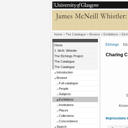
Home
>
The Catalogue
>
Browse
>
Exhibitions
>
Etch
Etchings
Etchi
Home
J. McN. Whistler
Charing C
The Etchings Project
The Catalogue
The Catalogue
Introduction
Browse
Full catalogue
People
Subjects
S
Exhibitions
Institutions
Known
Places
Collections
Impressions t
Concordance
Search