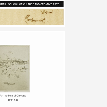
ARTS
|
SCHOOL OF CULTURE AND CREATIVE ARTS
Art Institute of Chicago
(1934.623)