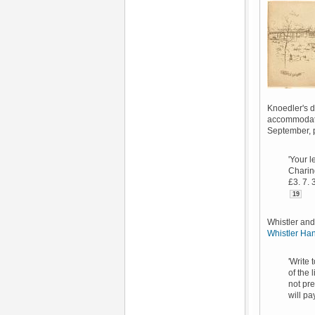
Knoedler's d
accommodati
September, p
'Your l
Charing
£3. 7. 
19
Whistler and
Whistler Ha
'Write 
of the 
not pre
will pa